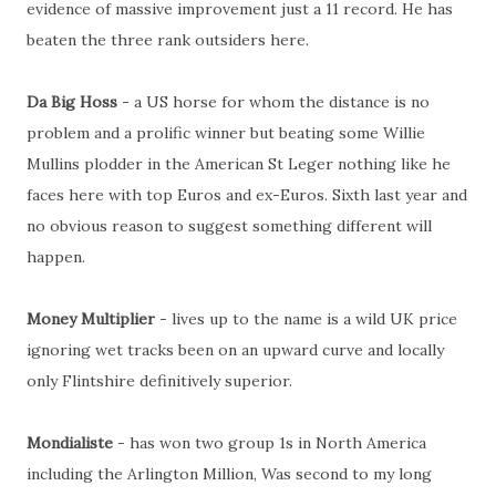
evidence of massive improvement just a 11 record. He has
beaten the three rank outsiders here.
Da Big Hoss
- a US horse for whom the distance is no
problem and a prolific winner but beating some Willie
Mullins plodder in the American St Leger nothing like he
faces here with top Euros and ex-Euros. Sixth last year and
no obvious reason to suggest something different will
happen.
Money Multiplier
- lives up to the name is a wild UK price
ignoring wet tracks been on an upward curve and locally
only Flintshire definitively superior.
Mondialiste
- has won two group 1s in North America
including the Arlington Million, Was second to my long