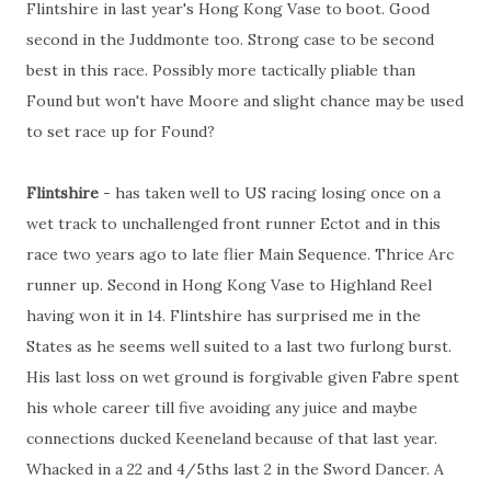
Flintshire in last year's Hong Kong Vase to boot. Good
second in the Juddmonte too. Strong case to be second
best in this race. Possibly more tactically pliable than
Found but won't have Moore and slight chance may be used
to set race up for Found?
Flintshire
- has taken well to US racing losing once on a
wet track to unchallenged front runner Ectot and in this
race two years ago to late flier Main Sequence. Thrice Arc
runner up. Second in Hong Kong Vase to Highland Reel
having won it in 14. Flintshire has surprised me in the
States as he seems well suited to a last two furlong burst.
His last loss on wet ground is forgivable given Fabre spent
his whole career till five avoiding any juice and maybe
connections ducked Keeneland because of that last year.
Whacked in a 22 and 4/5ths last 2 in the Sword Dancer. A