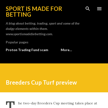
Skip to main content
SPORT IS MADE FOR
BETTING
A blog about betting, trading, sport and some of the
dodgy elements within them.
www.sportismadeforbetting.com.
Popular pages
Proton Trading Fund scam
More…
Breeders Cup Turf preview
T
he two-day Breeders Cup meeting takes place at