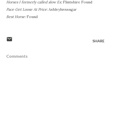
Horses I formerly called slow Ex:
Flintshire Found
Pace Get Loose At Price:
Ashleyluvssugar
Best Horse:
Found
SHARE
Comments