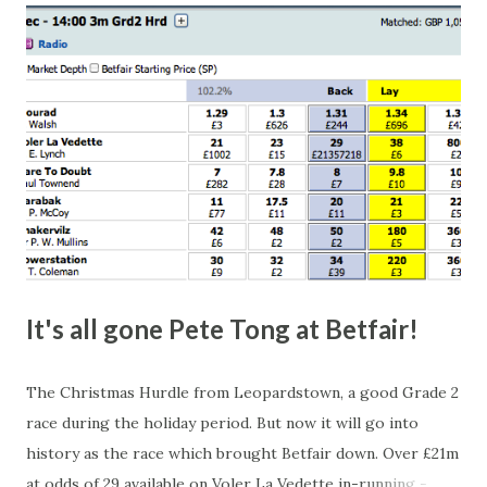
happen, so don't give yourself too much risk...
It's all gone Pete Tong at Betfair!
The Christmas Hurdle from Leopardstown, a good Grade 2
race during the holiday period. But now it will go into
history as the race which brought Betfair down. Over £21m
at odds of 29 available on Voler La Vedette in-running -