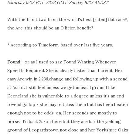
Saturday 1522 PDT, 2322 GMT, Sunday 1022 AEDST
With the front two from the world's best [rated] flat race*,
the Arc, this should be an O'Brien benefit?
* According to Timeform, based over last five years.
Found
- or as I used to say, Found Wanting Whenever
Speed Is Required. She is clearly faster than I credit. Her
easy Arc win in 2.23&change and following up with a second
at Ascot. I still feel unless we get unusual ground like
Keeneland she is vulnerable to a degree unless it's an end-
to-end gallop - she may outclass them but has been beaten
enough not to be odds-on. Her seconds are mostly to
horses I'd back 2s-on here but they are bar the yielding
ground of Leopardstown not close and her Yorkshire Oaks