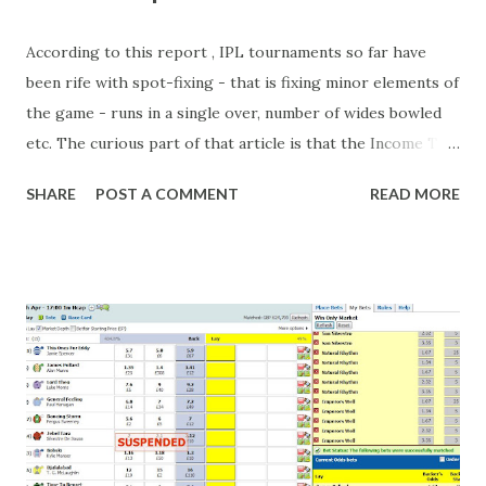
According to this report , IPL tournaments so far have
been rife with spot-fixing - that is fixing minor elements of
the game - runs in a single over, number of wides bowled
etc. The curious part of that article is that the Income Tax
department are supposed to have found these crimes.
SHARE
POST A COMMENT
READ MORE
What idiot would be stupid enough to put down 'big wad of
cash handed to me by bookie' as a source of income?
Backhanders for sportsmen, particularly in a celebrity- and
cricket-obsessed culture like India are not rare. They could
come from anything like turning up to open someone's
new business (not a sponsor, but a 'friend of a friend'
arrangement), to being a guest at some devoted fan's
dinner party etc. The opportunities are always there, and
there will always be people trying to become friends with
players and their entourage - that is human nature. This