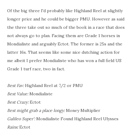
Of the big three I'd probably like Highland Reel at slightly
longer price and he could be bigger PMU. However as said
the three take out so much of the book in a race that does
not always go to plan. Facing them are Grade 1 horses in
Mondialiste and arguably Ectot. The former is 25s and the
latter 16s. That seems like some nice dutching action for
me albeit I prefer Mondialiste who has won a full field US
Grade 1 turf race, two in fact.
Best Fav:
Highland Reel at 7/2 or PMU
Best Value:
Mondialiste
Best Crazy:
Ectot
Best might grab a place longy:
Money Multiplier
Galileo Super':
Mondialiste Found Highland Reel Ulysses
Rains:
Ectot