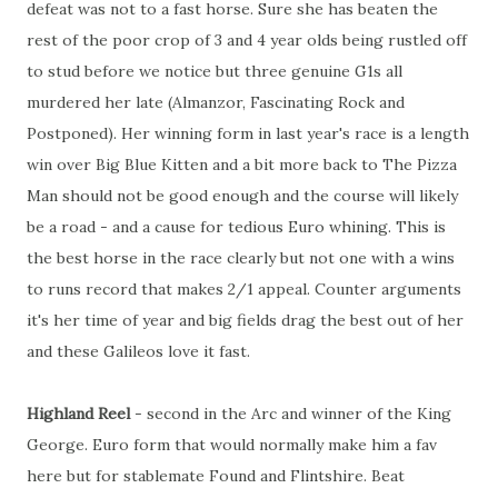
defeat was not to a fast horse. Sure she has beaten the
rest of the poor crop of 3 and 4 year olds being rustled off
to stud before we notice but three genuine G1s all
murdered her late (Almanzor, Fascinating Rock and
Postponed). Her winning form in last year's race is a length
win over Big Blue Kitten and a bit more back to The Pizza
Man should not be good enough and the course will likely
be a road - and a cause for tedious Euro whining. This is
the best horse in the race clearly but not one with a wins
to runs record that makes 2/1 appeal. Counter arguments
it's her time of year and big fields drag the best out of her
and these Galileos love it fast.
Highland Reel
- second in the Arc and winner of the King
George. Euro form that would normally make him a fav
here but for stablemate Found and Flintshire. Beat