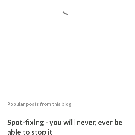
Popular posts from this blog
Spot-fixing - you will never, ever be
able to stop it