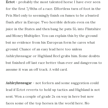
Ectot
- probably the most talented horse I have ever seen
for the first 7/8ths of a race. Effortless turn of foot in the
Prix Niel only to seemingly finish on fumes to be a busted
flush after in Europe. Two horrible defeats even on the
juice in the States and then bang he puts 5L into Flintshire
and Money Multiplier. You can explain this by the ground
but no evidence from his European form he cares what
ground. Chance of an easy lead here too unless
Ashleyluvssugar or Highland Reel grabs him. Some doubts
but finished off last race better than ever and dangerous to
assume it was an off track. A wild card.
Ashleyluvssugar
- not forlorn and some suggestion could
lead if Ectot reverts to hold up tactics and Highland is not
sent. Won a couple of grade 2s on way in here but now
faces some of the top horses in the world here. No