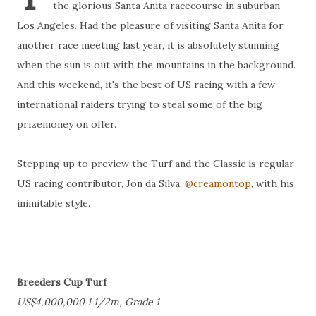
the glorious Santa Anita racecourse in suburban
Los Angeles. Had the pleasure of visiting Santa Anita for
another race meeting last year, it is absolutely stunning
when the sun is out with the mountains in the background.
And this weekend, it's the best of US racing with a few
international raiders trying to steal some of the big
prizemoney on offer.
Stepping up to preview the Turf and the Classic is regular
US racing contributor, Jon da Silva,
@creamontop
, with his
inimitable style.
-------------------------
Breeders Cup Turf
US$4,000,000 1 1/2m, Grade 1