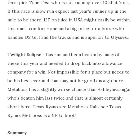
term pick Time Test who is not running over 10.5f at York.
If this race is slow run expect last year's runner up in the
mile to be there. 12F on juice in USA might easily be within
this one's comfort zone and a big price for a horse who
handles US turf and the tracks and is superior to Ulysses..
Twilight Eclipse
- has run and been beaten by many of
these this year and needed to drop back into allowance
company for a win. Not impossible for a place but needs to
be his best ever and that may not be good enough here.
Metaboss has a slightly worse chance than Ashleyluvssugar
who's beaten him last twice and that is almost certainly
short here. Texas Ryano see Metaboss. Ralis see Texas
Ryano. Metaboss is a NR to boot!
Summary