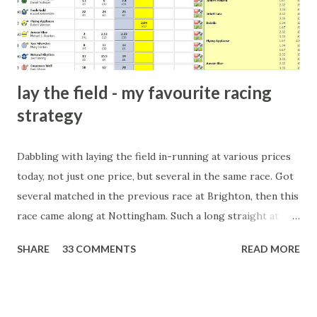
form of match-fixing (and it's not really fixing a match, just
a minor element of it) is very hard to prove, but also, ...
lay the field - my favourite racing
strategy
Dabbling with laying the field in-running at various prices
today, not just one price, but several in the same race. Got
several matched in the previous race at Brighton, then this
race came along at Nottingham. Such a long straight at
Nottingham makes punters often over-react and think the
SHARE
33 COMMENTS
READ MORE
finish line is closer than it actually is. As you can see by the
number of bets matched, there was plenty of volatility in
this in-play market. It's rare you'll get a complete wipe-out
with one horse getting matched at all levels, but it can