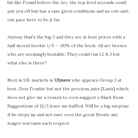
bit like Found before the Arc, the top level seconds could
put you off but has a case given conditions and no out-and-
out pace here to be jt fav.
Anyway that's the big 3 and they are at best prices with a
half decent bookie 1/5 - ~83% of the book. All are horses
who are seemingly beatable. They could run 1,2 & 3 but
what else is there?
Next in UK markets is
Ulysses
who appears Group 3 at
best. Gets Frankie but not the precious juice [Lasix] which
does not give me a reason to even suggest a Black Swan.
Suggestions of 12/1 leave me baffled. Will be a big surprise
if he steps up and not sure even the great Stoute any
longer warrants such respect.