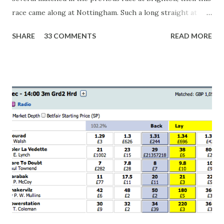
race came along at Nottingham. Such a long straight at
Nottingham makes punters often over-react and think the
SHARE
33 COMMENTS
READ MORE
finish line is closer than it actually is. As you can see by the
number of bets matched, there was plenty of volatility in
this in-play market. It's rare you'll get a complete wipe-out
with one horse getting matched at all levels, but it can
happen, so don't give yourself too much risk...