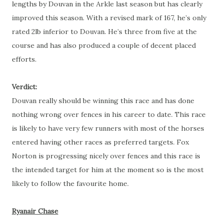
lengths by Douvan in the Arkle last season but has clearly
improved this season. With a revised mark of 167, he’s only
rated 2lb inferior to Douvan. He’s three from five at the
course and has also produced a couple of decent placed
efforts.
Verdict:
Douvan really should be winning this race and has done
nothing wrong over fences in his career to date. This race
is likely to have very few runners with most of the horses
entered having other races as preferred targets. Fox
Norton is progressing nicely over fences and this race is
the intended target for him at the moment so is the most
likely to follow the favourite home.
Ryanair Chase