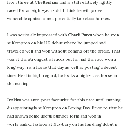
from three at Cheltenham and is still relatively lightly
raced for an eight-year-old, I think he will prove
vulnerable against some potentially top class horses.
I was seriously impressed with
Charli Parcs
when he won
at Kempton on his UK debut where he jumped and
travelled well and won without coming off the bridle. That
wasn’t the strongest of races but he had the race won a
long way from home that day as well as posting a decent
time. Held in high regard, he looks a high-class horse in
the making.
Jenkins
was ante-post favourite for this race until running
disappointingly at Kempton on Boxing Day. Prior to that he
had shown some useful bumper form and won in
workmanlike fashion at Newbury on his hurdling debut in