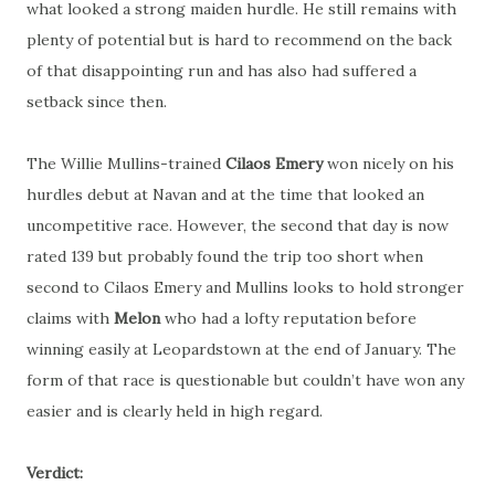
what looked a strong maiden hurdle. He still remains with
plenty of potential but is hard to recommend on the back
of that disappointing run and has also had suffered a
setback since then.
The Willie Mullins-trained
Cilaos Emery
won nicely on his
hurdles debut at Navan and at the time that looked an
uncompetitive race. However, the second that day is now
rated 139 but probably found the trip too short when
second to Cilaos Emery and Mullins looks to hold stronger
claims with
Melon
who had a lofty reputation before
winning easily at Leopardstown at the end of January. The
form of that race is questionable but couldn’t have won any
easier and is clearly held in high regard.
Verdict: