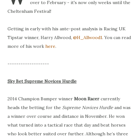
over to February - it's now only weeks until the
Cheltenham Festival!
Getting in early with his ante-post analysis is Racing UK
Tipstar winner, Harry Allwood,
@H_Allwood1
. You can read
more of his work
here
.
-------------------
Sky Bet Supreme Novices Hurdle
2014 Champion Bumper winner
Moon Racer
currently
heads the betting for the
Supreme Novices Hurdle
and was
a winner over course and distance in November. He won
what turned into a tactical race that day and beat horses
who look better suited over further. Although he’s three