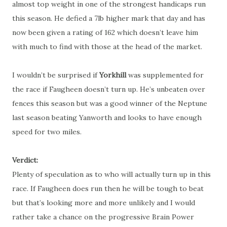
almost top weight in one of the strongest handicaps run
this season. He defied a 7lb higher mark that day and has
now been given a rating of 162 which doesn’t leave him
with much to find with those at the head of the market.
I wouldn’t be surprised if
Yorkhill
was supplemented for
the race if Faugheen doesn’t turn up. He’s unbeaten over
fences this season but was a good winner of the Neptune
last season beating Yanworth and looks to have enough
speed for two miles.
Verdict:
Plenty of speculation as to who will actually turn up in this
race. If Faugheen does run then he will be tough to beat
but that’s looking more and more unlikely and I would
rather take a chance on the progressive Brain Power