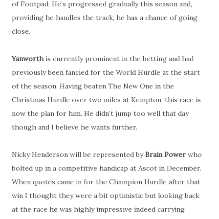
of Footpad. He’s progressed gradually this season and,
providing he handles the track, he has a chance of going
close.
Yanworth
is currently prominent in the betting and had
previously been fancied for the World Hurdle at the start
of the season. Having beaten The New One in the
Christmas Hurdle over two miles at Kempton, this race is
now the plan for him. He didn’t jump too well that day
though and I believe he wants further.
Nicky Henderson will be represented by
Brain Power
who
bolted up in a competitive handicap at Ascot in December.
When quotes came in for the Champion Hurdle after that
win I thought they were a bit optimistic but looking back
at the race he was highly impressive indeed carrying