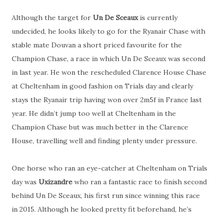
Although the target for
Un De Sceaux
is currently
undecided, he looks likely to go for the Ryanair Chase with
stable mate Douvan a short priced favourite for the
Champion Chase, a race in which Un De Sceaux was second
in last year. He won the rescheduled Clarence House Chase
at Cheltenham in good fashion on Trials day and clearly
stays the Ryanair trip having won over 2m5f in France last
year. He didn’t jump too well at Cheltenham in the
Champion Chase but was much better in the Clarence
House, travelling well and finding plenty under pressure.
One horse who ran an eye-catcher at Cheltenham on Trials
day was
Uxizandre
who ran a fantastic race to finish second
behind Un De Sceaux, his first run since winning this race
in 2015. Although he looked pretty fit beforehand, he’s