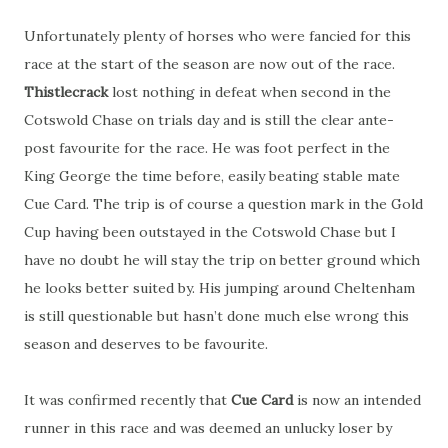
Unfortunately plenty of horses who were fancied for this
race at the start of the season are now out of the race.
Thistlecrack
lost nothing in defeat when second in the
Cotswold Chase on trials day and is still the clear ante-
post favourite for the race. He was foot perfect in the
King George the time before, easily beating stable mate
Cue Card. The trip is of course a question mark in the Gold
Cup having been outstayed in the Cotswold Chase but I
have no doubt he will stay the trip on better ground which
he looks better suited by. His jumping around Cheltenham
is still questionable but hasn’t done much else wrong this
season and deserves to be favourite.
It was confirmed recently that
Cue Card
is now an intended
runner in this race and was deemed an unlucky loser by