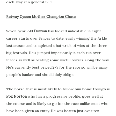
each-way at a general 12-1.
Betway Queen Mother Champion Chase
Seven-year-old
Douvan
has looked unbeatable in eight
career starts over fences to date, easily winning the Arkle
last season and completed a hat-trick of wins at the three
big festivals. He’s jumped imperiously in each run over
fences as well as beating some useful horses along the way.
He’s currently best priced 2-5 for the race so will be many
people's banker and should duly oblige.
The horse that is most likely to follow him home though is
Fox Norton
who has a progressive profile, goes well at
the course and is likely to go for the race unlike most who
have been given an entry. He was beaten just over ten