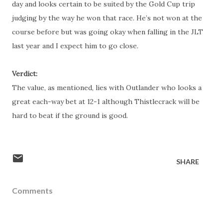
day and looks certain to be suited by the Gold Cup trip
judging by the way he won that race. He’s not won at the
course before but was going okay when falling in the JLT
last year and I expect him to go close.
Verdict:
The value, as mentioned, lies with Outlander who looks a
great each-way bet at 12-1 although Thistlecrack will be
hard to beat if the ground is good.
SHARE
Comments