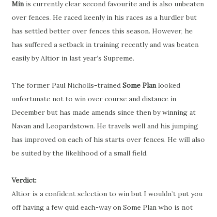
Min
is currently clear second favourite and is also unbeaten
over fences. He raced keenly in his races as a hurdler but
has settled better over fences this season. However, he
has suffered a setback in training recently and was beaten
easily by Altior in last year’s Supreme.
The former Paul Nicholls-trained
Some Plan
looked
unfortunate not to win over course and distance in
December but has made amends since then by winning at
Navan and Leopardstown. He travels well and his jumping
has improved on each of his starts over fences. He will also
be suited by the likelihood of a small field.
Verdict:
Altior is a confident selection to win but I wouldn’t put you
off having a few quid each-way on Some Plan who is not