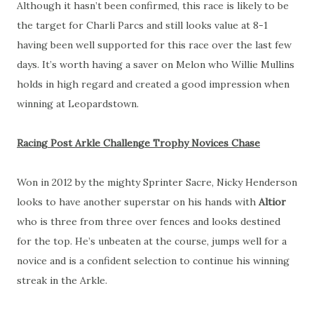
Although it hasn’t been confirmed, this race is likely to be
the target for Charli Parcs and still looks value at 8-1
having been well supported for this race over the last few
days. It’s worth having a saver on Melon who Willie Mullins
holds in high regard and created a good impression when
winning at Leopardstown.
Racing Post Arkle Challenge Trophy Novices Chase
Won in 2012 by the mighty Sprinter Sacre, Nicky Henderson
looks to have another superstar on his hands with
Altior
who is three from three over fences and looks destined
for the top. He’s unbeaten at the course, jumps well for a
novice and is a confident selection to continue his winning
streak in the Arkle.