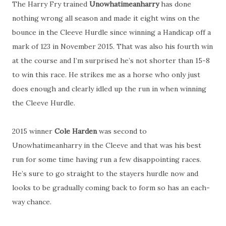
The Harry Fry trained
Unowhatimeanharry
has done
nothing wrong all season and made it eight wins on the
bounce in the Cleeve Hurdle since winning a Handicap off a
mark of 123 in November 2015. That was also his fourth win
at the course and I’m surprised he’s not shorter than 15-8
to win this race. He strikes me as a horse who only just
does enough and clearly idled up the run in when winning
the Cleeve Hurdle.
2015 winner
Cole Harden
was second to
Unowhatimeanharry in the Cleeve and that was his best
run for some time having run a few disappointing races.
He’s sure to go straight to the stayers hurdle now and
looks to be gradually coming back to form so has an each-
way chance.