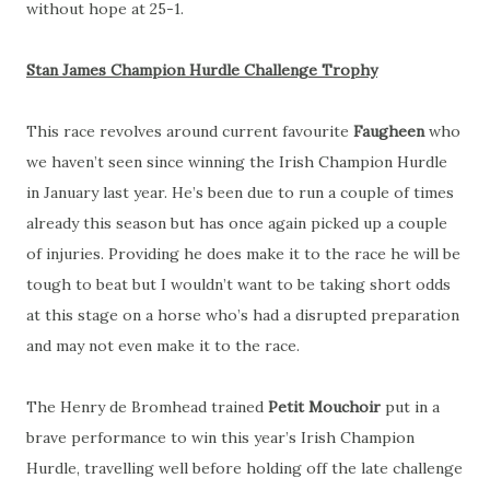
without hope at 25-1.
Stan James Champion Hurdle Challenge Trophy
This race revolves around current favourite
Faugheen
who
we haven’t seen since winning the Irish Champion Hurdle
in January last year. He’s been due to run a couple of times
already this season but has once again picked up a couple
of injuries. Providing he does make it to the race he will be
tough to beat but I wouldn’t want to be taking short odds
at this stage on a horse who’s had a disrupted preparation
and may not even make it to the race.
The Henry de Bromhead trained
Petit Mouchoir
put in a
brave performance to win this year’s Irish Champion
Hurdle, travelling well before holding off the late challenge