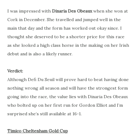
I was impressed with
Dinaria Des Obeaux
when she won at
Cork in December. She travelled and jumped well in the
main that day and the form has worked out okay since. I
thought she deserved to be a shorter price for this race
as she looked a high class horse in the making on her Irish
debut and is also a likely runner.
Verdict:
Although Defi Du Seuil will prove hard to beat having done
nothing wrong all season and will have the strongest form
going into the race, the value lies with Dinaria Des Obeaux
who bolted up on her first run for Gordon Elliot and I’m
surprised she’s still available at 16-1.
Timico Cheltenham Gold Cup