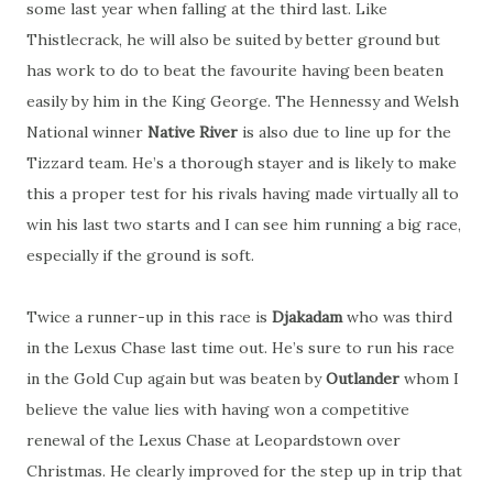
some last year when falling at the third last. Like
Thistlecrack, he will also be suited by better ground but
has work to do to beat the favourite having been beaten
easily by him in the King George. The Hennessy and Welsh
National winner
Native River
is also due to line up for the
Tizzard team. He’s a thorough stayer and is likely to make
this a proper test for his rivals having made virtually all to
win his last two starts and I can see him running a big race,
especially if the ground is soft.
Twice a runner-up in this race is
Djakadam
who was third
in the Lexus Chase last time out. He’s sure to run his race
in the Gold Cup again but was beaten by
Outlander
whom I
believe the value lies with having won a competitive
renewal of the Lexus Chase at Leopardstown over
Christmas. He clearly improved for the step up in trip that