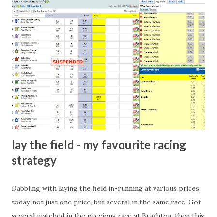
come from anything like turning up to open someone's
new business (not a sponsor, but a 'friend of a friend'
arrangement), to being a guest at some devoted fan's
dinner party etc. The opportunities are always there, and
there will always be people trying to become friends with
players and their entourage - that is human nature. This
form of match-fixing (and it's not really fixing a match, just
a minor element of it) is very hard to prove, but also, ...
lay the field - my favourite racing
strategy
Dabbling with laying the field in-running at various prices
today, not just one price, but several in the same race. Got
several matched in the previous race at Brighton, then this