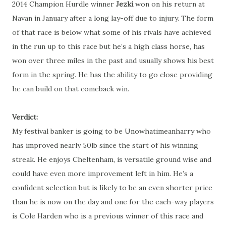
2014 Champion Hurdle winner
Jezki
won on his return at
Navan in January after a long lay-off due to injury. The form
of that race is below what some of his rivals have achieved
in the run up to this race but he’s a high class horse, has
won over three miles in the past and usually shows his best
form in the spring. He has the ability to go close providing
he can build on that comeback win.
Verdict:
My festival banker is going to be Unowhatimeanharry who
has improved nearly 50lb since the start of his winning
streak. He enjoys Cheltenham, is versatile ground wise and
could have even more improvement left in him. He’s a
confident selection but is likely to be an even shorter price
than he is now on the day and one for the each-way players
is Cole Harden who is a previous winner of this race and