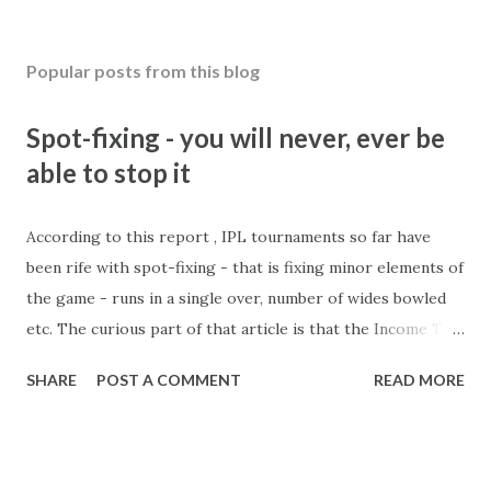
Popular posts from this blog
Spot-fixing - you will never, ever be
able to stop it
According to this report , IPL tournaments so far have
been rife with spot-fixing - that is fixing minor elements of
the game - runs in a single over, number of wides bowled
etc. The curious part of that article is that the Income Tax
department are supposed to have found these crimes.
SHARE
POST A COMMENT
READ MORE
What idiot would be stupid enough to put down 'big wad of
cash handed to me by bookie' as a source of income?
Backhanders for sportsmen, particularly in a celebrity- and
cricket-obsessed culture like India are not rare. They could