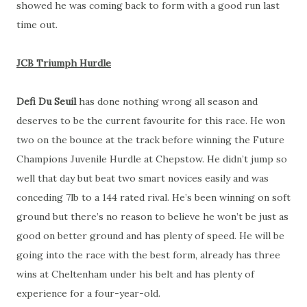
showed he was coming back to form with a good run last
time out.
JCB Triumph Hurdle
Defi Du Seuil
has done nothing wrong all season and
deserves to be the current favourite for this race. He won
two on the bounce at the track before winning the Future
Champions Juvenile Hurdle at Chepstow. He didn’t jump so
well that day but beat two smart novices easily and was
conceding 7lb to a 144 rated rival. He’s been winning on soft
ground but there’s no reason to believe he won’t be just as
good on better ground and has plenty of speed. He will be
going into the race with the best form, already has three
wins at Cheltenham under his belt and has plenty of
experience for a four-year-old.