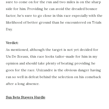
sure to come on for the run and two miles is on the sharp
side for him. Providing he can avoid the dreaded bounce
factor, he’s sure to go close in this race especially with the
likelihood of better ground than he encountered on Trials
Day.
Verdict:
As mentioned, although the target is not yet decided for
Un De Sceaux, this race looks tailor-made for him in my
opinion and should take plenty of beating providing he
goes for the race. Uxizandre is the obvious danger having
ran so well in defeat behind the selection on his comeback
after a long absence.
Sun Bets Stayers Hurdle