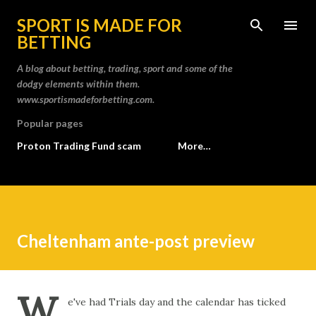
Skip to main content
SPORT IS MADE FOR
BETTING
A blog about betting, trading, sport and some of the
dodgy elements within them.
www.sportismadeforbetting.com.
Popular pages
Proton Trading Fund scam
More…
Cheltenham ante-post preview
W
e've had Trials day and the calendar has ticked