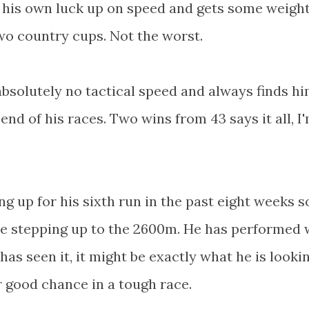
s his own luck up on speed and gets some weigh
 two country cups. Not the worst.
bsolutely no tactical speed and always finds hi
nd of his races. Two wins from 43 says it all, I
ing up for his sixth run in the past eight weeks s
sue stepping up to the 2600m. He has performed 
has seen it, it might be exactly what he is looki
r good chance in a tough race.