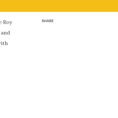
SHARE
he Roy
s and
with