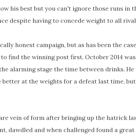
w his best but you can't ignore those runs in 
ce despite having to concede weight to all rival
ically honest campaign, but as has been the case
to find the winning post first. October 2014 was
at the alarming stage the time between drinks. He
better at the weights for a defeat last time, but
rare vein of form after bringing up the hatrick la
ront, dawdled and when challenged found a great