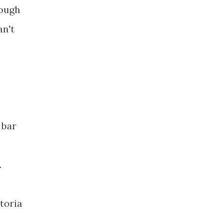
hough
an't
 bar
.
toria