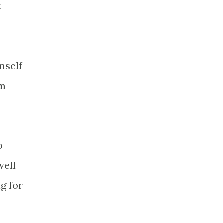
t
mself
'm
o
well
ng for