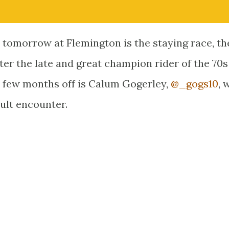
ie tomorrow at Flemington is the staying race, t
ter the late and great champion rider of the 70
 a few months off is Calum Gogerley,
@_gogs10
, 
cult encounter.