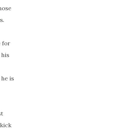
those
s.
 for
 his
 he is
st
 kick