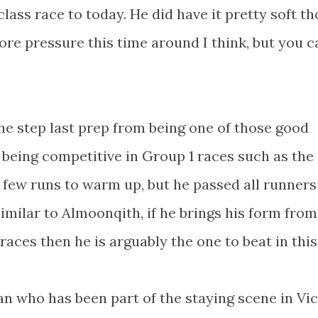
r class race to today. He did have it pretty soft t
more pressure this time around I think, but you c
the step last prep from being one of those good
 being competitive in Group 1 races such as the
a few runs to warm up, but he passed all runners
 Similar to Almoonqith, if he brings his form from
races then he is arguably the one to beat in this
an who has been part of the staying scene in Vic