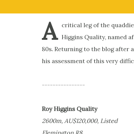
A
critical leg of the quadd
Higgins Quality, named af
80s. Returning to the blog after
his assessment of this very diffi
----------------
Roy Higgins Quality
2600m, AU$120,000, Listed
Flemington R8