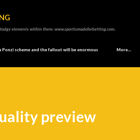
Skip to main content
ING
he dodgy elements within them. www.sportismadeforbetting.com.
a Ponzi scheme and the fallout will be enormous
More…
uality preview