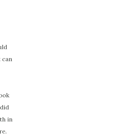
uld
t can
took
 did
th in
re.