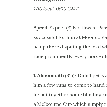
1710 local, 0610 GMT
Speed
: Expect (3) Northwest Pas
successful for him at Moonee Val
be up there disputing the lead w
race prominently, every horse sh
1.
Almoonqith
($15)- Didn't get w
him a few runs to come to hand a
he put together some blinding run
a Melbourne Cup which simply rea