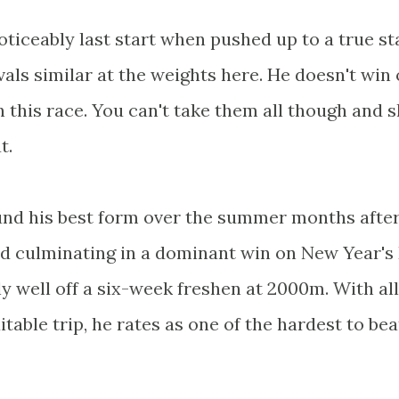
ticeably last start when pushed up to a true st
vals similar at the weights here. He doesn't win
in this race. You can't take them all though and 
t.
ound his best form over the summer months afte
d culminating in a dominant win on New Year's 
 well off a six-week freshen at 2000m. With all
itable trip, he rates as one of the hardest to bea