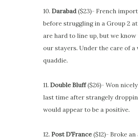
10.
Darabad
($23)- French import
before struggling in a Group 2 at
are hard to line up, but we know 
our stayers. Under the care of a 
quaddie.
11.
Double Bluff
($26)- Won nicely 
last time after strangely droppin
would appear to be a positive.
12.
Post D'France
($12)- Broke an