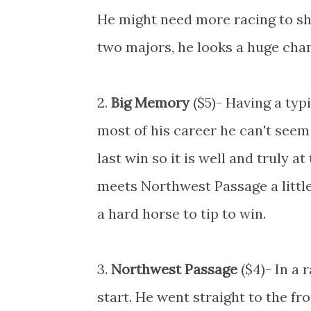
He might need more racing to sho
two majors, he looks a huge chan
2.
Big Memory
($5)- Having a typ
most of his career he can't seem 
last win so it is well and truly 
meets Northwest Passage a little 
a hard horse to tip to win.
3.
Northwest Passage
($4)- In a 
start. He went straight to the f