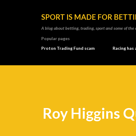
SPORT IS MADE FOR BETT
A blog about betting, trading, sport and some of t
Popular pages
Proton Trading Fund scam
Racing has 
Roy Higgins Q