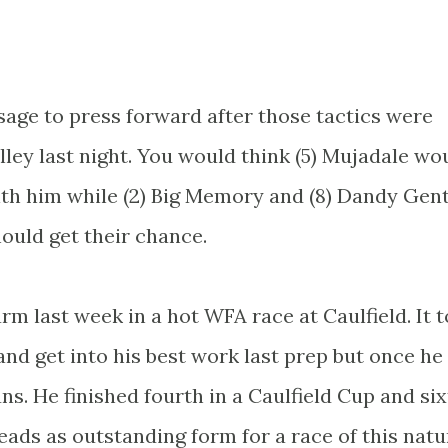
sage to press forward after those tactics were
ley last night. You would think (5) Mujadale wo
ith him while (2) Big Memory and (8) Dandy Gen
ould get their chance.
arm last week in a hot WFA race at Caulfield. It 
nd get into his best work last prep but once he
s. He finished fourth in a Caulfield Cup and six
ds as outstanding form for a race of this natu