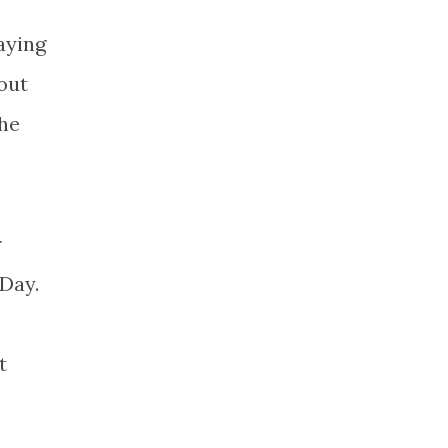
aying
 out
she
r
Day.
t