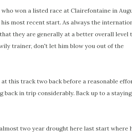
 who won a listed race at Clairefontaine in Aug
 his most recent start. As always the internatio
that they are generally at a better overall level 
wily trainer, don't let him blow you out of the
at this track two back before a reasonable effo
g back in trip considerably. Back up to a staying
 almost two year drought here last start where 