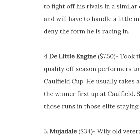
to fight off his rivals in a simila
and will have to handle a little 
deny the form he is racing in.
4
De Little Engine
($7.50)- Took 
quality off season performers to
Caulfield Cup. He usually takes 
the winner first up at Caulfield.
those runs in those elite staying 
5.
Mujadale
($34)- Wily old veter