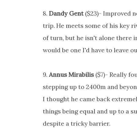
8.
Dandy Gent
($23)- Improved no
trip. He meets some of his key ri
of turn, but he isn't alone there 
would be one I'd have to leave ou
9.
Annus Mirabilis
($7)- Really f
stepping up to 2400m and beyon
I thought he came back extremely
things being equal and up to a su
despite a tricky barrier.