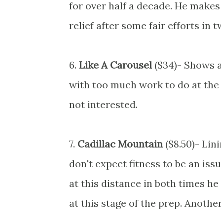
for over half a decade. He make
relief after some fair efforts in
6.
Like A Carousel
($34)- Shows a
with too much work to do at the e
not interested.
7.
Cadillac Mountain
($8.50)- Lin
don't expect fitness to be an is
at this distance in both times he 
at this stage of the prep. Anothe