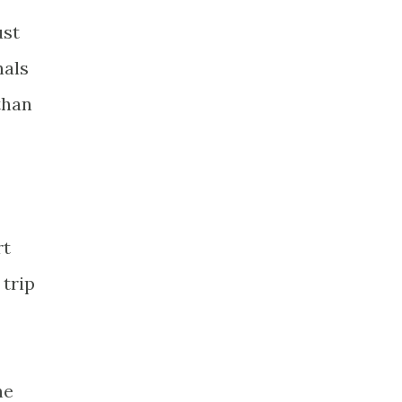
ust
nals
than
rt
 trip
he