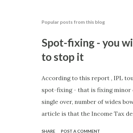
Popular posts from this blog
Spot-fixing - you wi
to stop it
According to this report , IPL t
spot-fixing - that is fixing mino
single over, number of wides bow
article is that the Income Tax 
these crimes. What idiot would 
SHARE
POST A COMMENT