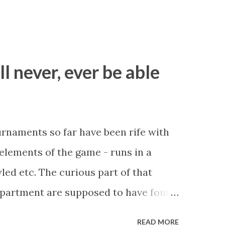
ll never, ever be able
ournaments so far have been rife with
r elements of the game - runs in a
led etc. The curious part of that
department are supposed to have found
be stupid enough to put down 'big wad
READ MORE