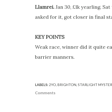
Llamrei.
Jan 30, £1k yearling. Sa
asked for it, got closer in final 
KEY POINTS
Weak race, winner did it quite ea
barrier manners.
LABELS:
2YO
BRIGHTON
STARLIGHT MYSTE
Comments