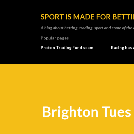
SPORT IS MADE FOR BETT
A blog about betting, trading, sport and some of t
Popular pages
Proton Trading Fund scam
Racing has 
Brighton Tues