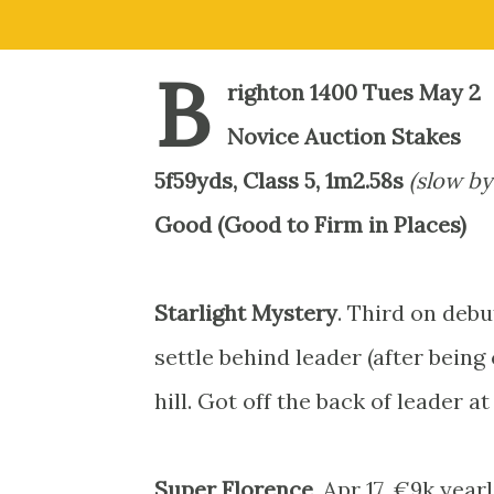
B
righton 1400 Tues May 2
Novice Auction Stakes
5f59yds, Class 5, 1m2.58s
(slow by
Good (Good to Firm in Places)
Starlight Mystery
. Third on debu
settle behind leader (after bei
hill. Got off the back of leader at
Super Florence
. Apr 17, €9k year