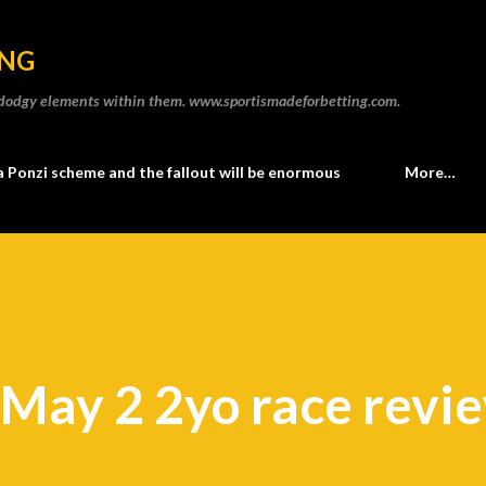
Skip to main content
ING
he dodgy elements within them. www.sportismadeforbetting.com.
a Ponzi scheme and the fallout will be enormous
More…
 May 2 2yo race revi