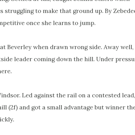
 struggling to make that ground up. By Zebede
mpetitive once she learns to jump.
 at Beverley when drawn wrong side. Away well,
tside leader coming down the hill. Under pressu
here.
Windsor. Led against the rail on a contested lead
ill (2f) and got a small advantage but winner th
ckly.