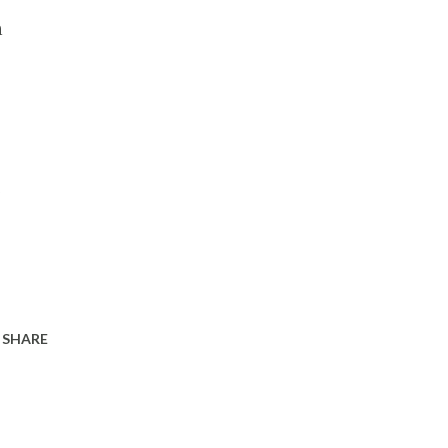
n
s
SHARE