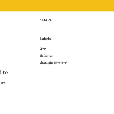
SHARE
Labels
2yo
Brighton
Starlight Mystery
d to
he