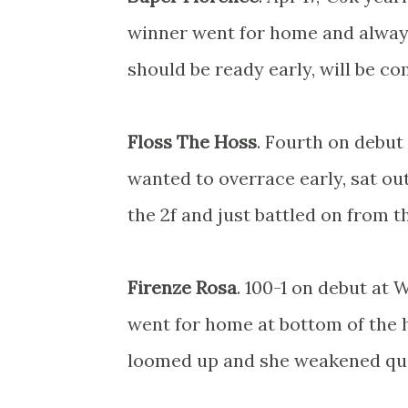
winner went for home and always
should be ready early, will be co
Floss The Hoss
. Fourth on debut
wanted to overrace early, sat ou
the 2f and just battled on from t
Firenze Rosa
. 100-1 on debut at 
went for home at bottom of the h
loomed up and she weakened qui