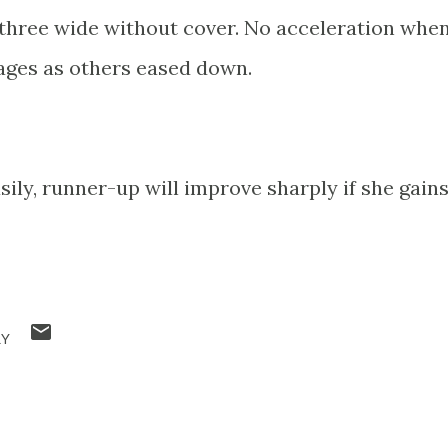
t three wide without cover. No acceleration whe
stages as others eased down.
sily, runner-up will improve sharply if she gain
RY