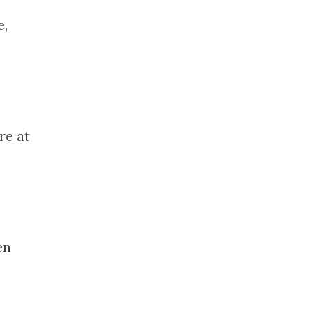
e,
re at
,
en