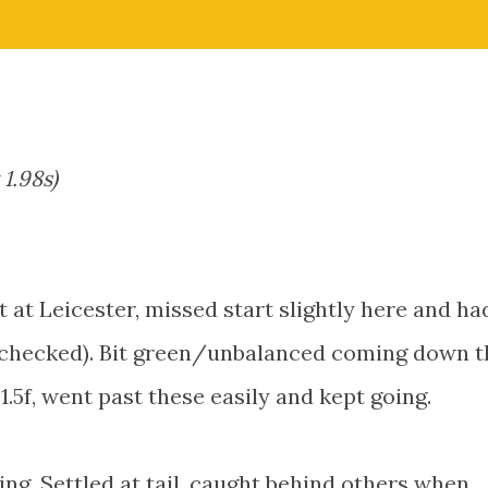
 1.98s)
t at Leicester, missed start slightly here and ha
ng checked). Bit green/unbalanced coming down t
 1.5f, went past these easily and kept going.
ling. Settled at tail, caught behind others when