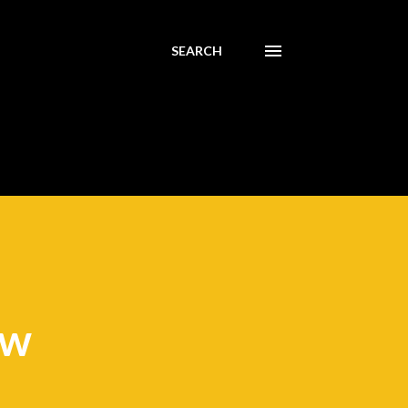
SEARCH
ew