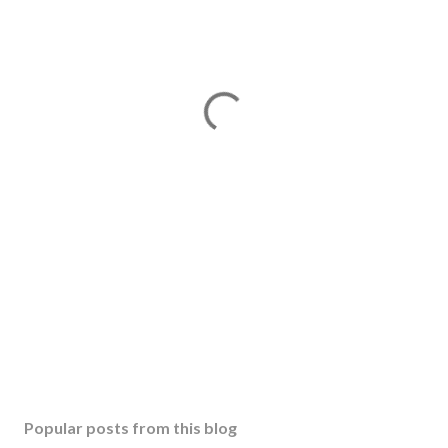
Popular posts from this blog