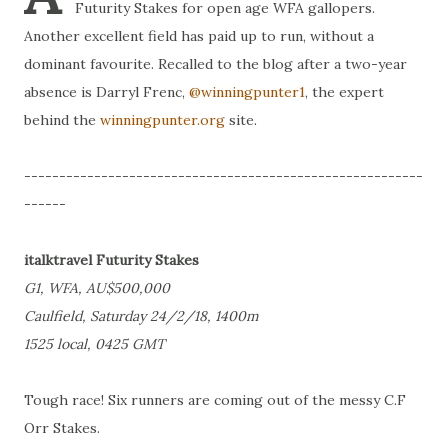
Futurity Stakes for open age WFA gallopers.
Another excellent field has paid up to run, without a
dominant favourite. Recalled to the blog after a two-year
absence is Darryl Frenc,
@winningpunter1
, the expert
behind the
winningpunter.org
site.
---------------------------------------------------------
------
italktravel Futurity Stakes
G1, WFA, AU$500,000
Caulfield, Saturday 24/2/18, 1400m
1525 local, 0425 GMT
Tough race! Six runners are coming out of the messy C.F
Orr Stakes.