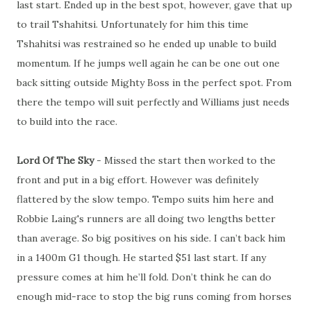
last start. Ended up in the best spot, however, gave that up
to trail Tshahitsi. Unfortunately for him this time
Tshahitsi was restrained so he ended up unable to build
momentum. If he jumps well again he can be one out one
back sitting outside Mighty Boss in the perfect spot. From
there the tempo will suit perfectly and Williams just needs
to build into the race.
Lord Of The Sky
- Missed the start then worked to the
front and put in a big effort. However was definitely
flattered by the slow tempo. Tempo suits him here and
Robbie Laing's runners are all doing two lengths better
than average. So big positives on his side. I can’t back him
in a 1400m G1 though. He started $51 last start. If any
pressure comes at him he’ll fold. Don’t think he can do
enough mid-race to stop the big runs coming from horses