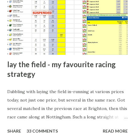
dinner party etc. The opportunities are always there, and
there will always be people trying to become friends with
players and their entourage - that is human nature. This
form of match-fixing (and it's not really fixing a match, just
a minor element of it) is very hard to prove, but also, ...
lay the field - my favourite racing
strategy
Dabbling with laying the field in-running at various prices
today, not just one price, but several in the same race. Got
several matched in the previous race at Brighton, then this
race came along at Nottingham. Such a long straight at
Nottingham makes punters often over-react and think the
SHARE
33 COMMENTS
READ MORE
finish line is closer than it actually is. As you can see by the