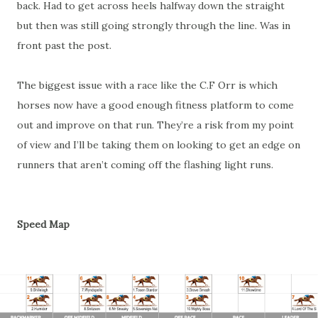
back. Had to get across heels halfway down the straight
but then was still going strongly through the line. Was in
front past the post.
The biggest issue with a race like the C.F Orr is which
horses now have a good enough fitness platform to come
out and improve on that run. They’re a risk from my point
of view and I’ll be taking them on looking to get an edge on
runners that aren’t coming off the flashing light runs.
Speed Map