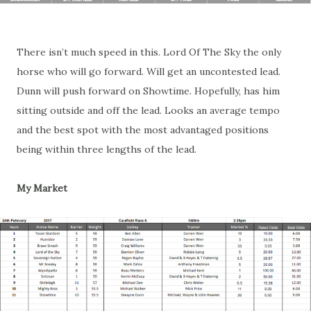
There isn’t much speed in this. Lord Of The Sky the only
horse who will go forward. Will get an uncontested lead.
Dunn will push forward on Showtime. Hopefully, has him
sitting outside and off the lead. Looks an average tempo
and the best spot with the most advantaged positions
being within three lengths of the lead.
My Market