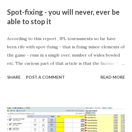
Spot-fixing - you will never, ever be
able to stop it
According to this report , IPL tournaments so far have
been rife with spot-fixing - that is fixing minor elements of
the game - runs in a single over, number of wides bowled
etc. The curious part of that article is that the Income Tax
department are supposed to have found these crimes.
SHARE
POST A COMMENT
READ MORE
What idiot would be stupid enough to put down 'big wad of
cash handed to me by bookie' as a source of income?
Backhanders for sportsmen, particularly in a celebrity- and
cricket-obsessed culture like India are not rare. They could
come from anything like turning up to open someone's
new business (not a sponsor, but a 'friend of a friend'
arrangement), to being a guest at some devoted fan's