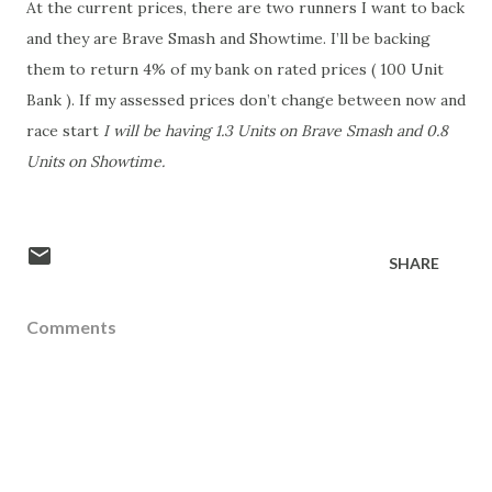
At the current prices, there are two runners I want to back
and they are Brave Smash and Showtime. I’ll be backing
them to return 4% of my bank on rated prices ( 100 Unit
Bank ). If my assessed prices don’t change between now and
race start
I will be having 1.3 Units on Brave Smash and 0.8
Units on Showtime.
SHARE
Comments