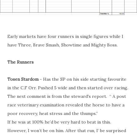
Early markets have four runners in single figures while I
have Three, Brave Smash, Showtime and Mighty Boss.
The Runners
Tosen Stardom
- Has the SP on his side starting favourite
in the C.F Orr. Pushed 5 wide and then started over racing.
The next comment is from the steward's report. “ A post
race veterinary examination revealed the horse to have a
poor recovery, heat stress and the thumps.”
If he was at 100% he’d be very hard to beat in this.
However, I won’t be on him. After that run, I’ be surprised