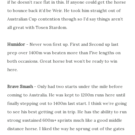
if he doesn’t race flat in this. If anyone could get the horse
to bounce back it’d be Weir. He took him straight out of
Australian Cup contention though so I’d say things aren’t
all great with Tosen Stardom.
Humidor
- Never won first up. First and Second up last
prep over 1400m was beaten more than Five lengths on
both occasions. Great horse but won’t be ready to win
here.
Brave Smash
- Only had two starts under the mile before
coming to Australia. He was kept to 1200m runs here until
finally stepping out to 1400m last start. I think we’re going
to see his best getting out in trip. He has the ability to run
strong sustained 600m+ sprints much like a good middle
distance horse. I liked the way he sprung out of the gates