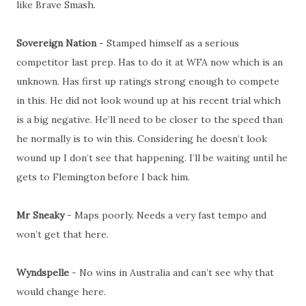
like Brave Smash.
Sovereign Nation
- Stamped himself as a serious
competitor last prep. Has to do it at WFA now which is an
unknown. Has first up ratings strong enough to compete
in this. He did not look wound up at his recent trial which
is a big negative. He’ll need to be closer to the speed than
he normally is to win this. Considering he doesn’t look
wound up I don’t see that happening. I’ll be waiting until he
gets to Flemington before I back him.
Mr Sneaky
- Maps poorly. Needs a very fast tempo and
won’t get that here.
Wyndspelle
- No wins in Australia and can’t see why that
would change here.