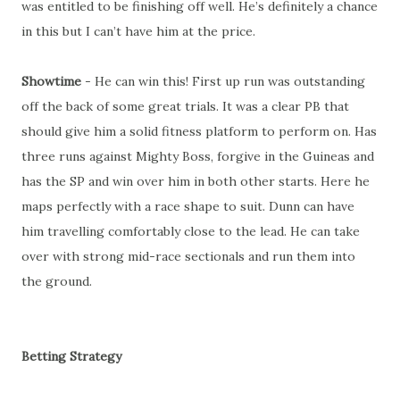
was entitled to be finishing off well. He’s definitely a chance
in this but I can’t have him at the price.
Showtime
- He can win this! First up run was outstanding
off the back of some great trials. It was a clear PB that
should give him a solid fitness platform to perform on. Has
three runs against Mighty Boss, forgive in the Guineas and
has the SP and win over him in both other starts. Here he
maps perfectly with a race shape to suit. Dunn can have
him travelling comfortably close to the lead. He can take
over with strong mid-race sectionals and run them into
the ground.
Betting Strategy