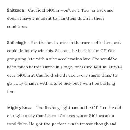
Snitzson
- Caulfield 1400m won’t suit. Too far back and
doesn’t have the talent to run them down in these
conditions.
Shillelagh
- Has the best sprint in the race and at her peak
could definitely win this. Sat out the back in the C.F Orr,
got going late with a nice acceleration late. She would’ve
been much better suited in a high-pressure 1400m. At WFA
over 1400m at Caulfield, she’d need every single thing to
go away. Chance with lots of luck but I won’t be backing
her.
Mighty Boss
- The flashing light run in the C.F Orr. He did
enough to say that his run Guineas win at $101 wasn’t a
total fluke. He got the perfect run in transit though and