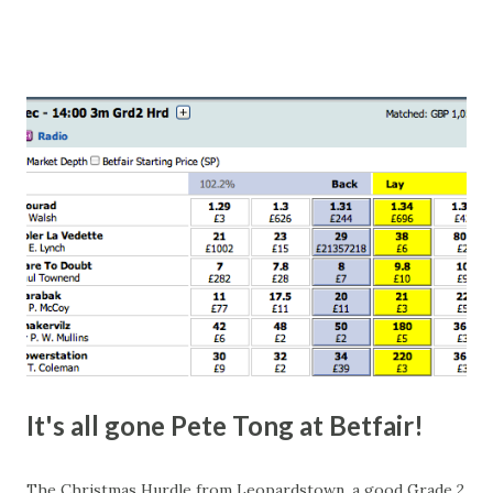
number of bets matched, there was plenty of volatility in
this in-play market. It's rare you'll get a complete wipe-out
with one horse getting matched at all levels, but it can
happen, so don't give yourself too much risk...
It's all gone Pete Tong at Betfair!
The Christmas Hurdle from Leopardstown, a good Grade 2