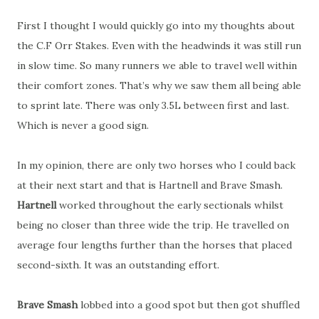
First I thought I would quickly go into my thoughts about
the C.F Orr Stakes. Even with the headwinds it was still run
in slow time. So many runners we able to travel well within
their comfort zones. That’s why we saw them all being able
to sprint late. There was only 3.5L between first and last.
Which is never a good sign.
In my opinion, there are only two horses who I could back
at their next start and that is Hartnell and Brave Smash.
Hartnell
worked throughout the early sectionals whilst
being no closer than three wide the trip. He travelled on
average four lengths further than the horses that placed
second-sixth. It was an outstanding effort.
Brave Smash
lobbed into a good spot but then got shuffled