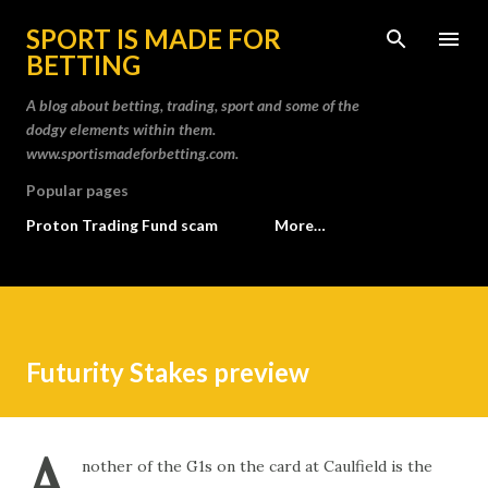
Skip to main content
SPORT IS MADE FOR
BETTING
A blog about betting, trading, sport and some of the
dodgy elements within them.
www.sportismadeforbetting.com.
Popular pages
Proton Trading Fund scam
More…
Futurity Stakes preview
A
nother of the G1s on the card at Caulfield is the