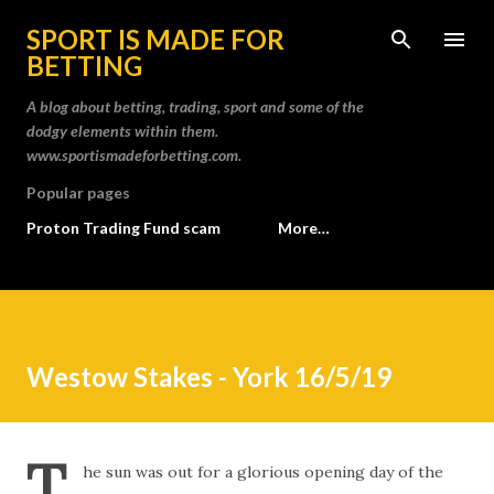
Skip to main content
SPORT IS MADE FOR
BETTING
A blog about betting, trading, sport and some of the
dodgy elements within them.
www.sportismadeforbetting.com.
Popular pages
Proton Trading Fund scam
More…
Westow Stakes - York 16/5/19
T
he sun was out for a glorious opening day of the