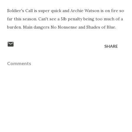
Soldier's Call is super quick and Archie Watson is on fire so
far this season. Can't see a 5lb penalty being too much of a
burden. Main dangers No Nonsense and Shades of Blue.
SHARE
Comments