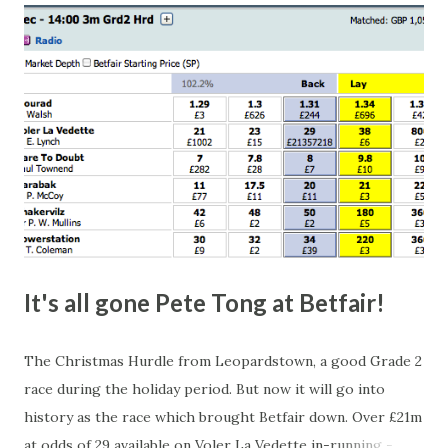
happen, so don't give yourself too much risk...
It's all gone Pete Tong at Betfair!
The Christmas Hurdle from Leopardstown, a good Grade 2
race during the holiday period. But now it will go into
history as the race which brought Betfair down. Over £21m
at odds of 29 available on Voler La Vedette in-running -