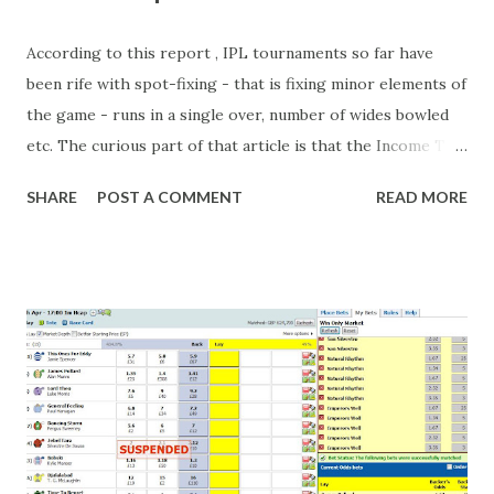
According to this report , IPL tournaments so far have
been rife with spot-fixing - that is fixing minor elements of
the game - runs in a single over, number of wides bowled
etc. The curious part of that article is that the Income Tax
department are supposed to have found these crimes.
SHARE
POST A COMMENT
READ MORE
What idiot would be stupid enough to put down 'big wad of
cash handed to me by bookie' as a source of income?
Backhanders for sportsmen, particularly in a celebrity- and
cricket-obsessed culture like India are not rare. They could
come from anything like turning up to open someone's
new business (not a sponsor, but a 'friend of a friend'
arrangement), to being a guest at some devoted fan's
dinner party etc. The opportunities are always there, and
there will always be people trying to become friends with
players and their entourage - that is human nature. This