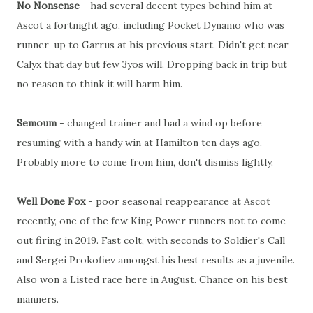
No Nonsense
- had several decent types behind him at
Ascot a fortnight ago, including Pocket Dynamo who was
runner-up to Garrus at his previous start. Didn't get near
Calyx that day but few 3yos will. Dropping back in trip but
no reason to think it will harm him.
Semoum
- changed trainer and had a wind op before
resuming with a handy win at Hamilton ten days ago.
Probably more to come from him, don't dismiss lightly.
Well Done Fox
- poor seasonal reappearance at Ascot
recently, one of the few King Power runners not to come
out firing in 2019. Fast colt, with seconds to Soldier's Call
and Sergei Prokofiev amongst his best results as a juvenile.
Also won a Listed race here in August. Chance on his best
manners.