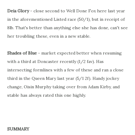
Deia Glory
- close second to Well Done Fox here last year
in the aforementioned Listed race (50/1), but in receipt of
8lb. That's better than anything else she has done, can't see
her troubling these, even in a new stable.
Shades of Blue
- market expected better when resuming
with a third at Doncaster recently (1/2 fav). Has
intersecting formlines with a few of these and ran a close
third in the Queen Mary last year (5/1 2f). Handy jockey
change, Oisin Murphy taking over from Adam Kirby, and
stable has always rated this one highly.
SUMMARY