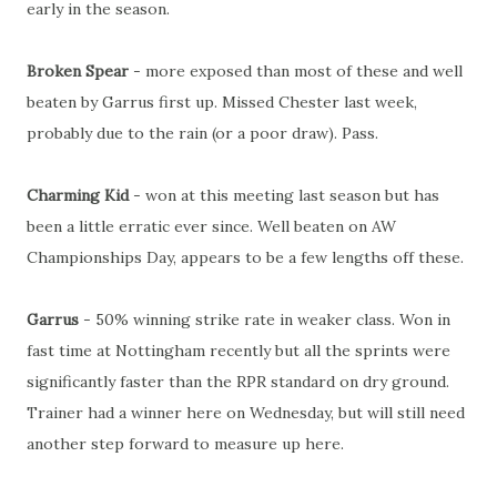
early in the season.
Broken Spear
- more exposed than most of these and well
beaten by Garrus first up. Missed Chester last week,
probably due to the rain (or a poor draw). Pass.
Charming Kid
- won at this meeting last season but has
been a little erratic ever since. Well beaten on AW
Championships Day, appears to be a few lengths off these.
Garrus
- 50% winning strike rate in weaker class. Won in
fast time at Nottingham recently but all the sprints were
significantly faster than the RPR standard on dry ground.
Trainer had a winner here on Wednesday, but will still need
another step forward to measure up here.