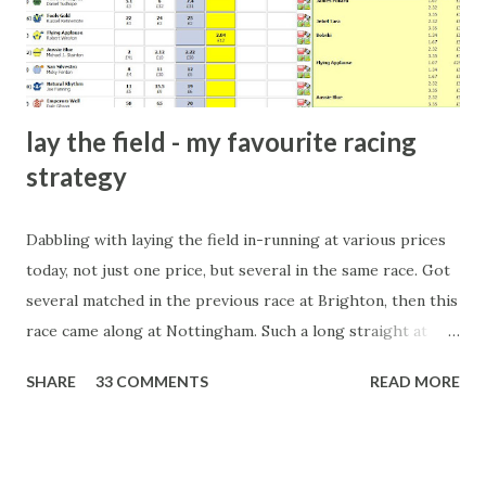
form of match-fixing (and it's not really fixing a match, just
a minor element of it) is very hard to prove, but also, ...
lay the field - my favourite racing
strategy
Dabbling with laying the field in-running at various prices
today, not just one price, but several in the same race. Got
several matched in the previous race at Brighton, then this
race came along at Nottingham. Such a long straight at
Nottingham makes punters often over-react and think the
SHARE
33 COMMENTS
READ MORE
finish line is closer than it actually is. As you can see by the
number of bets matched, there was plenty of volatility in
this in-play market. It's rare you'll get a complete wipe-out
with one horse getting matched at all levels, but it can