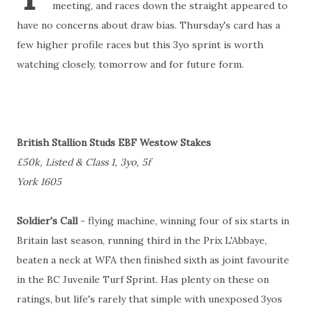
meeting, and races down the straight appeared to
have no concerns about draw bias. Thursday's card has a
few higher profile races but this 3yo sprint is worth
watching closely, tomorrow and for future form.
British Stallion Studs EBF Westow Stakes
£50k, Listed & Class 1, 3yo, 5f
York 1605
Soldier's Call
- flying machine, winning four of six starts in
Britain last season, running third in the Prix L'Abbaye,
beaten a neck at WFA then finished sixth as joint favourite
in the BC Juvenile Turf Sprint. Has plenty on these on
ratings, but life's rarely that simple with unexposed 3yos