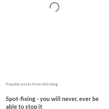
Popular posts from this blog
Spot-fixing - you will never, ever be
able to stop it