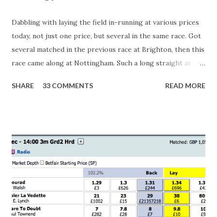
Dabbling with laying the field in-running at various prices
today, not just one price, but several in the same race. Got
several matched in the previous race at Brighton, then this
race came along at Nottingham. Such a long straight at
Nottingham makes punters often over-react and think the
SHARE
33 COMMENTS
READ MORE
finish line is closer than it actually is. As you can see by the
number of bets matched, there was plenty of volatility in
this in-play market. It's rare you'll get a complete wipe-out
with one horse getting matched at all levels, but it can
happen, so don't give yourself too much risk...