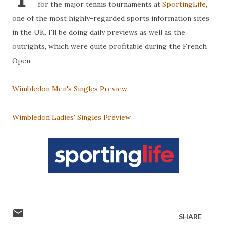
for the major tennis tournaments at
SportingLife
,
one of the most highly-regarded sports information sites
in the UK. I'll be doing daily previews as well as the
outrights, which were quite profitable during the French
Open.
Wimbledon Men's Singles Preview
Wimbledon Ladies' Singles Preview
SHARE