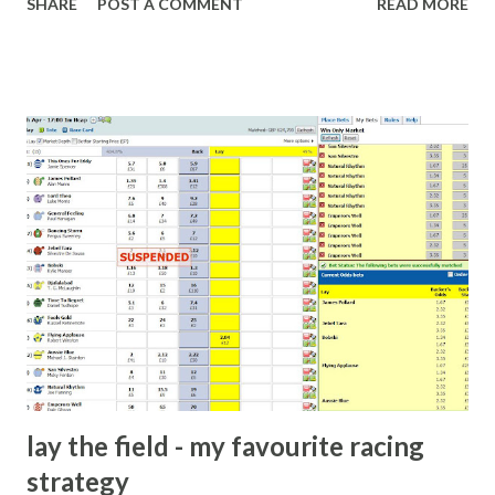
SHARE
POST A COMMENT
READ MORE
What idiot would be stupid enough to put down 'big wad of
cash handed to me by bookie' as a source of income?
Backhanders for sportsmen, particularly in a celebrity- and
cricket-obsessed culture like India are not rare. They could
come from anything like turning up to open someone's
new business (not a sponsor, but a 'friend of a friend'
arrangement), to being a guest at some devoted fan's
dinner party etc. The opportunities are always there, and
there will always be people trying to become friends with
players and their entourage - that is human nature. This
form of match-fixing (and it's not really fixing a match, just
a minor element of it) is very hard to prove, but also, ...
lay the field - my favourite racing
strategy