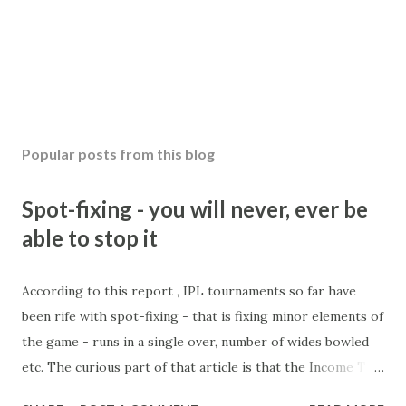
Popular posts from this blog
Spot-fixing - you will never, ever be
able to stop it
According to this report , IPL tournaments so far have
been rife with spot-fixing - that is fixing minor elements of
the game - runs in a single over, number of wides bowled
etc. The curious part of that article is that the Income Tax
department are supposed to have found these crimes.