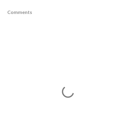
Comments