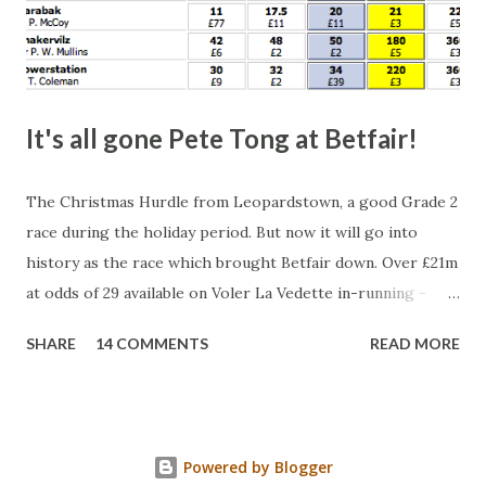
It's all gone Pete Tong at Betfair!
The Christmas Hurdle from Leopardstown, a good Grade 2
race during the holiday period. But now it will go into
history as the race which brought Betfair down. Over £21m
at odds of 29 available on Voler La Vedette in-running -
that's a potential liability of over £500m. You might think
SHARE
14 COMMENTS
READ MORE
that's a bit suspicious, something's fishy, especially with
the horse starting at a Betfair SP of 2.96. Well, this wasn't a
horse being stopped by a jockey either - the bloody horse
won! Look at what was matched at 29. Split that in half and
Powered by Blogger
multiply by 28 for the actual liability for the layer(s).