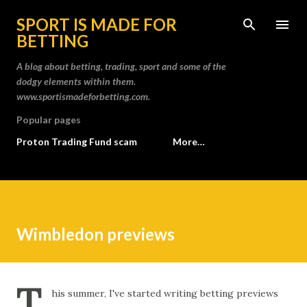
Skip to main content
SPORT IS MADE FOR
BETTING
A blog about betting, trading, sport and some of the
dodgy elements within them.
www.sportismadeforbetting.com.
Popular pages
Proton Trading Fund scam
More…
Wimbledon previews
T
his summer, I've started writing betting previews