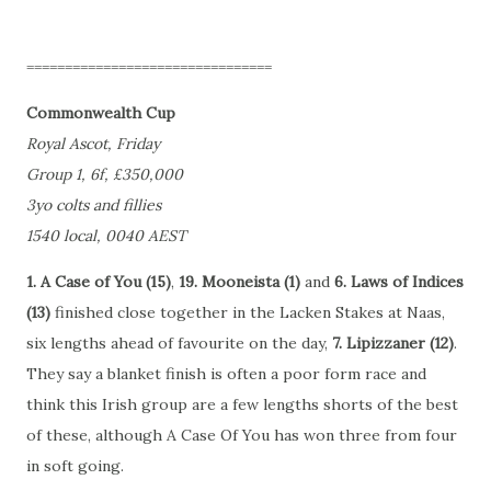
================================
Commonwealth Cup
Royal Ascot, Friday
Group 1, 6f, £350,000
3yo colts and fillies
1540 local, 0040 AEST
1. A Case of You (15)
,
19. Mooneista (1)
and
6. Laws of Indices
(13)
finished close together in the Lacken Stakes at Naas,
six lengths ahead of favourite on the day,
7. Lipizzaner (12)
.
They say a blanket finish is often a poor form race and
think this Irish group are a few lengths shorts of the best
of these, although A Case Of You has won three from four
in soft going.