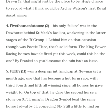
Drawn 18, that might just be the place to be. Huge chance
to record what I think would be Archie Watson's first Royal
Ascot winner.
4. Fivethousandstoone (2)
- his only 'failure' was in the
Dewhurst behind St Mark's Basilica, weakening in the latter
stages of the 7f Group 1. Behind him on that occasion
though was Poetic Flare, that's solid form. The King Power
Racing horses haven't fired yet this week, could this be the
one? By Frankel so you'd assume the rain isn't an issue.
5. Jumby (11)
won a deep sprint handicap at Newmarket a
month ago, one that has become a hot form race, with
third, fourth and fifth all winning since, all horses he gave
weight to. On top of that, he gave the second horse a
stone on 0.75L margin, Dragon Symbol beat the same
horse Jadwal by 5L conceding 6lb. Still a little to find on