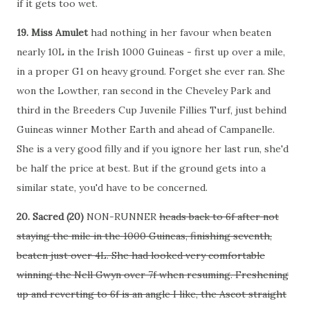
if it gets too wet.
19. Miss Amulet
had nothing in her favour when beaten
nearly 10L in the Irish 1000 Guineas - first up over a mile,
in a proper G1 on heavy ground. Forget she ever ran. She
won the Lowther, ran second in the Cheveley Park and
third in the Breeders Cup Juvenile Fillies Turf, just behind
Guineas winner Mother Earth and ahead of Campanelle.
She is a very good filly and if you ignore her last run, she'd
be half the price at best. But if the ground gets into a
similar state, you'd have to be concerned.
20. Sacred
(20)
NON-RUNNER
heads back to 6f after not
staying the mile in the 1000 Guineas, finishing seventh,
beaten just over 4L. She had looked very comfortable
winning the Nell Gwyn over 7f when resuming. Freshening
up and reverting to 6f is an angle I like, the Ascot straight