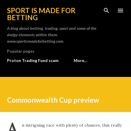
Skip to main content
SPORT IS MADE FOR
BETTING
A blog about betting, trading, sport and some of the
dodgy elements within them.
www.sportismadeforbetting.com.
Popular pages
Proton Trading Fund scam
More…
Commonwealth Cup preview
A
n intriguing race with plenty of chances, this really