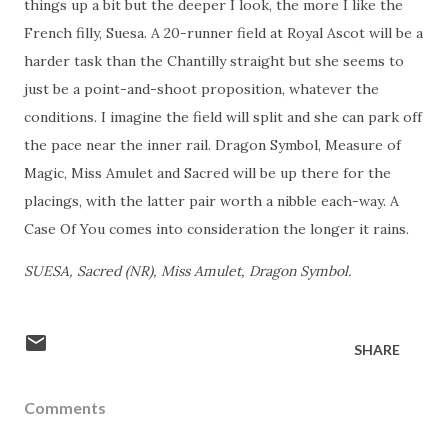
things up a bit but the deeper I look, the more I like the
French filly, Suesa. A 20-runner field at Royal Ascot will be a
harder task than the Chantilly straight but she seems to
just be a point-and-shoot proposition, whatever the
conditions. I imagine the field will split and she can park off
the pace near the inner rail. Dragon Symbol, Measure of
Magic, Miss Amulet and Sacred will be up there for the
placings, with the latter pair worth a nibble each-way. A
Case Of You comes into consideration the longer it rains.
SUESA, Sacred (NR), Miss Amulet, Dragon Symbol.
SHARE
Comments