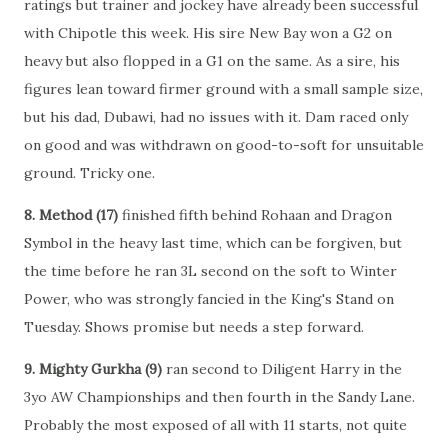
ratings but trainer and jockey have already been successful
with Chipotle this week. His sire New Bay won a G2 on
heavy but also flopped in a G1 on the same. As a sire, his
figures lean toward firmer ground with a small sample size,
but his dad, Dubawi, had no issues with it. Dam raced only
on good and was withdrawn on good-to-soft for unsuitable
ground. Tricky one.
8. Method (17)
finished fifth behind Rohaan and Dragon
Symbol in the heavy last time, which can be forgiven, but
the time before he ran 3L second on the soft to Winter
Power, who was strongly fancied in the King's Stand on
Tuesday. Shows promise but needs a step forward.
9. Mighty Gurkha (9)
ran second to Diligent Harry in the
3yo AW Championships and then fourth in the Sandy Lane.
Probably the most exposed of all with 11 starts, not quite