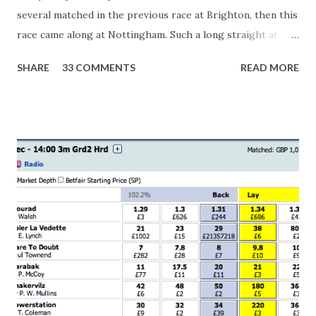
several matched in the previous race at Brighton, then this
race came along at Nottingham. Such a long straight at
Nottingham makes punters often over-react and think the
SHARE
33 COMMENTS
READ MORE
finish line is closer than it actually is. As you can see by the
number of bets matched, there was plenty of volatility in
this in-play market. It's rare you'll get a complete wipe-out
with one horse getting matched at all levels, but it can
happen, so don't give yourself too much risk...