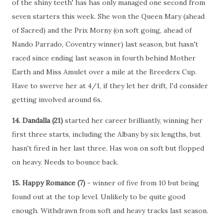
of the shiny teeth' has has only managed one second from
seven starters this week. She won the Queen Mary (ahead
of Sacred) and the Prix Morny (on soft going, ahead of
Nando Parrado, Coventry winner) last season, but hasn't
raced since ending last season in fourth behind Mother
Earth and Miss Amulet over a mile at the Breeders Cup.
Have to swerve her at 4/1, if they let her drift, I'd consider
getting involved around 6s.
14. Dandalla (21)
started her career brilliantly, winning her
first three starts, including the Albany by six lengths, but
hasn't fired in her last three. Has won on soft but flopped
on heavy. Needs to bounce back.
15. Happy Romance (7)
- winner of five from 10 but being
found out at the top level. Unlikely to be quite good
enough. Withdrawn from soft and heavy tracks last season.