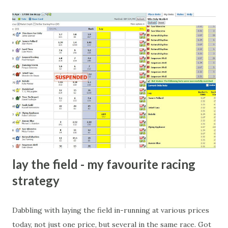
cricket-obsessed culture like India are not rare. They could
come from anything like turning up to open someone's
new business (not a sponsor, but a 'friend of a friend'
arrangement), to being a guest at some devoted fan's
dinner party etc. The opportunities are always there, and
there will always be people trying to become friends with
players and their entourage - that is human nature. This
form of match-fixing (and it's not really fixing a match, just
a minor element of it) is very hard to prove, but also, ...
lay the field - my favourite racing
strategy
Dabbling with laying the field in-running at various prices
today, not just one price, but several in the same race. Got