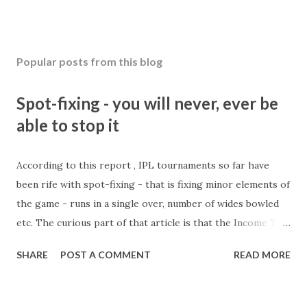
Popular posts from this blog
Spot-fixing - you will never, ever be
able to stop it
According to this report , IPL tournaments so far have
been rife with spot-fixing - that is fixing minor elements of
the game - runs in a single over, number of wides bowled
etc. The curious part of that article is that the Income Tax
department are supposed to have found these crimes.
SHARE
POST A COMMENT
READ MORE
What idiot would be stupid enough to put down 'big wad of
cash handed to me by bookie' as a source of income?
Backhanders for sportsmen, particularly in a celebrity- and