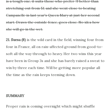
is a tough one, it suits those who prefer 7f better than
stretching out from 5f, and she went close to beating
Campanelle in last year's Queen Mary at just her second
start. Draws the outside fence, goes close. No idea how
she will go in the wet.
21. Suesa (8)
is the wild card in the field, winning four from
four in France, all on rain-affected ground from good-to-
soft all the way through to heavy. Her two wins this year
have been in Group 3s and she has barely raised a sweat to
win by three each time. Will be getting more popular all
the time as the rain keeps teeming down.
SUMMARY
Proper rain is coming overnight which might shuffle