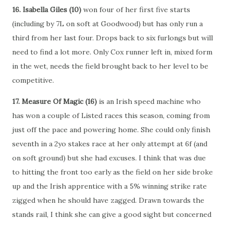
16. Isabella Giles (10)
won four of her first five starts
(including by 7L on soft at Goodwood) but has only run a
third from her last four. Drops back to six furlongs but will
need to find a lot more. Only Cox runner left in, mixed form
in the wet, needs the field brought back to her level to be
competitive.
17. Measure Of Magic (16)
is an Irish speed machine who
has won a couple of Listed races this season, coming from
just off the pace and powering home. She could only finish
seventh in a 2yo stakes race at her only attempt at 6f (and
on soft ground) but she had excuses. I think that was due
to hitting the front too early as the field on her side broke
up and the Irish apprentice with a 5% winning strike rate
zigged when he should have zagged. Drawn towards the
stands rail, I think she can give a good sight but concerned