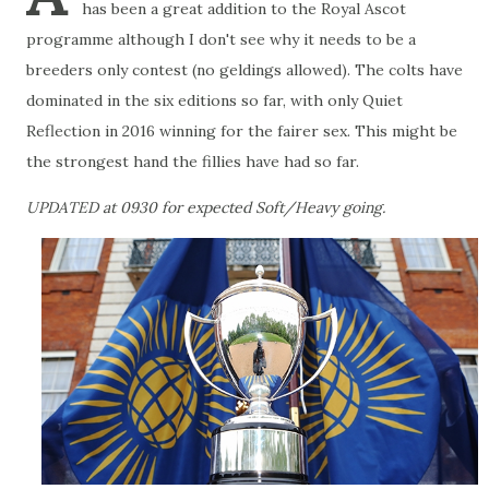
has been a great addition to the Royal Ascot
programme although I don't see why it needs to be a
breeders only contest (no geldings allowed). The colts have
dominated in the six editions so far, with only Quiet
Reflection in 2016 winning for the fairer sex. This might be
the strongest hand the fillies have had so far.
UPDATED at 0930 for expected Soft/Heavy going.