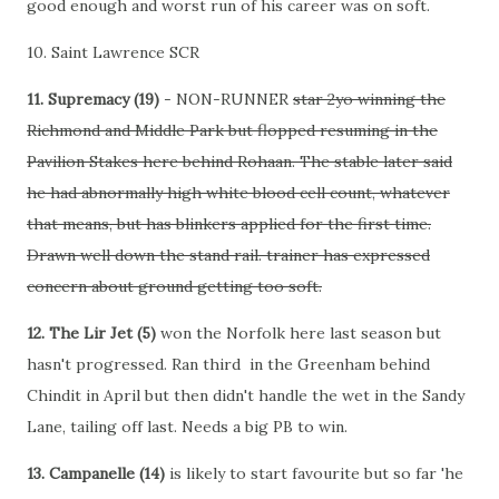
good enough and worst run of his career was on soft.
10. Saint Lawrence SCR
11. Supremacy (19)
- NON-RUNNER
star 2yo winning the
Richmond and Middle Park but flopped resuming in the
Pavilion Stakes here behind Rohaan. The stable later said
he had abnormally high white blood cell count, whatever
that means, but has blinkers applied for the first time.
Drawn well down the stand rail. trainer has expressed
concern about ground getting too soft.
12. The Lir Jet (5)
won the Norfolk here last season but
hasn't progressed. Ran third in the Greenham behind
Chindit in April but then didn't handle the wet in the Sandy
Lane, tailing off last. Needs a big PB to win.
13. Campanelle (14)
is likely to start favourite but so far 'he