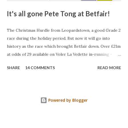
It's all gone Pete Tong at Betfair!
The Christmas Hurdle from Leopardstown, a good Grade 2
race during the holiday period. But now it will go into
history as the race which brought Betfair down. Over £21m
at odds of 29 available on Voler La Vedette in-running -
that's a potential liability of over £500m. You might think
SHARE
14 COMMENTS
READ MORE
that's a bit suspicious, something's fishy, especially with
the horse starting at a Betfair SP of 2.96. Well, this wasn't a
horse being stopped by a jockey either - the bloody horse
won! Look at what was matched at 29. Split that in half and
Powered by Blogger
multiply by 28 for the actual liability for the layer(s).
(Matched amounts always shown as double the backers'
stake, never counts the layers' risk). There's no way a
Betfair client would have £600m+ in their account. Maybe