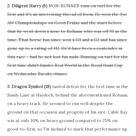
2. Diligent Harry (6)
NON-RUNNER
runs on turf for the
first and it's an interesting thread of form. He won the 3yo
AW Championships on Good Friday and the start before
that he went down a nose to Rohaan, who was off 91 at the
time. That horse has since won a G3 and a G2 and has since
gone up to a rating of 112. He'd have been a contender in
this race - had he not lost his nads. Running on turf for the
first time didn't hinder Real World in the Royal Hunt Cup
on Wednesday. Sneaky chance.
3. Dragon Symbol (18)
tasted defeat for the first time in the
Sandy Lane at Haydock, behind the aforementioned Rohaan,
on a heavy track. He seemed to run well despite the
ground on that occasion and progeny of his sire, Cable Bay,
win at only 10% on heavy ground compared to 25% on
good-to-firm, so I'm inclined to mark that performance up.