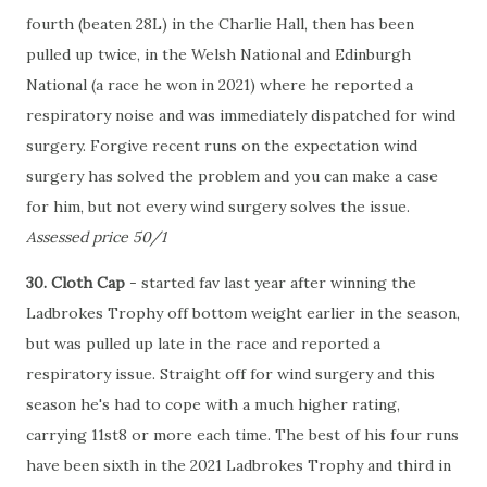
fourth (beaten 28L) in the Charlie Hall, then has been
pulled up twice, in the Welsh National and Edinburgh
National (a race he won in 2021) where he reported a
respiratory noise and was immediately dispatched for wind
surgery. Forgive recent runs on the expectation wind
surgery has solved the problem and you can make a case
for him, but not every wind surgery solves the issue.
Assessed price 50/1
30. Cloth Cap
- started fav last year after winning the
Ladbrokes Trophy off bottom weight earlier in the season,
but was pulled up late in the race and reported a
respiratory issue. Straight off for wind surgery and this
season he's had to cope with a much higher rating,
carrying 11st8 or more each time. The best of his four runs
have been sixth in the 2021 Ladbrokes Trophy and third in