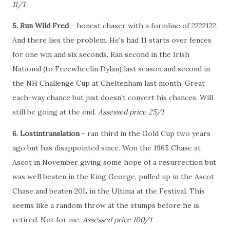
11/1
5. Run Wild Fred
- honest chaser with a formline of 2222122.
And there lies the problem. He's had 11 starts over fences
for one win and six seconds. Ran second in the Irish
National (to Freewheelin Dylan) last season and second in
the NH Challenge Cup at Cheltenham last month. Great
each-way chance but just doesn't convert his chances. Will
still be going at the end.
Assessed price 25/1
6. Lostintranslation
- ran third in the Gold Cup two years
ago but has disappointed since. Won the 1965 Chase at
Ascot in November giving some hope of a resurrection but
was well beaten in the King George, pulled up in the Ascot
Chase and beaten 20L in the Ultima at the Festival. This
seems like a random throw at the stumps before he is
retired. Not for me.
Assessed price 100/1