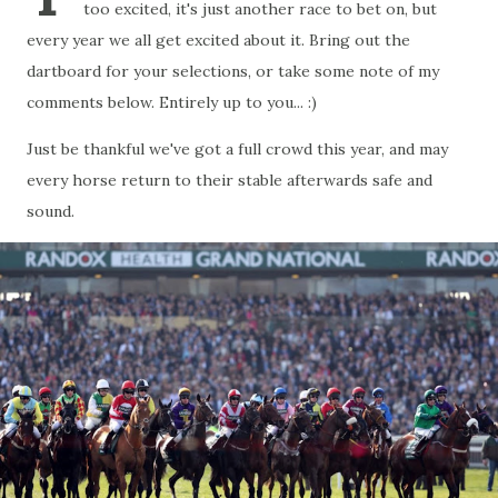
too excited, it's just another race to bet on, but
every year we all get excited about it. Bring out the
dartboard for your selections, or take some note of my
comments below. Entirely up to you... :)
Just be thankful we've got a full crowd this year, and may
every horse return to their stable afterwards safe and
sound.