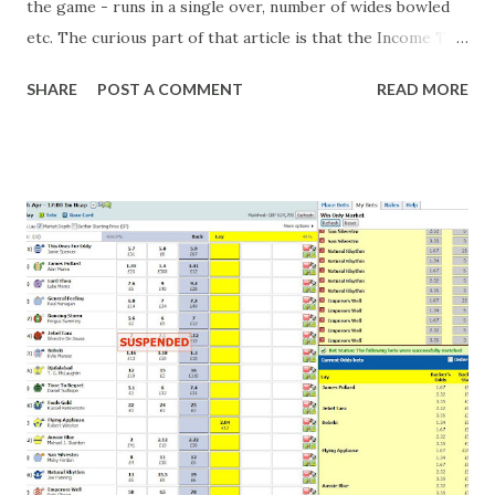
the game - runs in a single over, number of wides bowled
etc. The curious part of that article is that the Income Tax
department are supposed to have found these crimes.
SHARE
POST A COMMENT
READ MORE
What idiot would be stupid enough to put down 'big wad of
cash handed to me by bookie' as a source of income?
Backhanders for sportsmen, particularly in a celebrity- and
cricket-obsessed culture like India are not rare. They could
come from anything like turning up to open someone's
new business (not a sponsor, but a 'friend of a friend'
arrangement), to being a guest at some devoted fan's
dinner party etc. The opportunities are always there, and
there will always be people trying to become friends with
players and their entourage - that is human nature. This
form of match-fixing (and it's not really fixing a match, just
a minor element of it) is very hard to prove, but also, ...