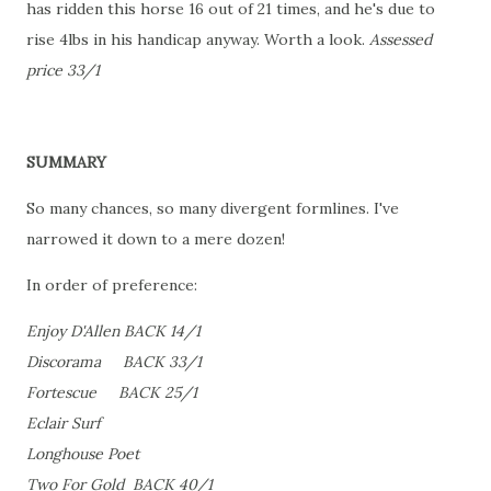
has ridden this horse 16 out of 21 times, and he's due to
rise 4lbs in his handicap anyway. Worth a look.
Assessed
price 33/1
SUMMARY
So many chances, so many divergent formlines. I've
narrowed it down to a mere dozen!
In order of preference:
Enjoy D'Allen BACK 14/1
Discorama BACK 33/1
Fortescue BACK 25/1
Eclair Surf
Longhouse Poet
Two For Gold BACK 40/1