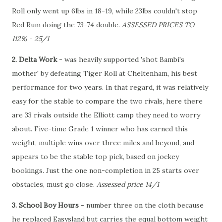
Roll only went up 6lbs in 18-19, while 23lbs couldn't stop
Red Rum doing the 73-74 double.
ASSESSED PRICES TO
112% - 25/1
2. Delta Work
- was heavily supported 'shot Bambi's
mother' by defeating Tiger Roll at Cheltenham, his best
performance for two years. In that regard, it was relatively
easy for the stable to compare the two rivals, here there
are 33 rivals outside the Elliott camp they need to worry
about. Five-time Grade 1 winner who has earned this
weight, multiple wins over three miles and beyond, and
appears to be the stable top pick, based on jockey
bookings. Just the one non-completion in 25 starts over
obstacles, must go close.
Assessed price 14/1
3. School Boy Hours
- number three on the cloth because
he replaced Easysland but carries the equal bottom weight