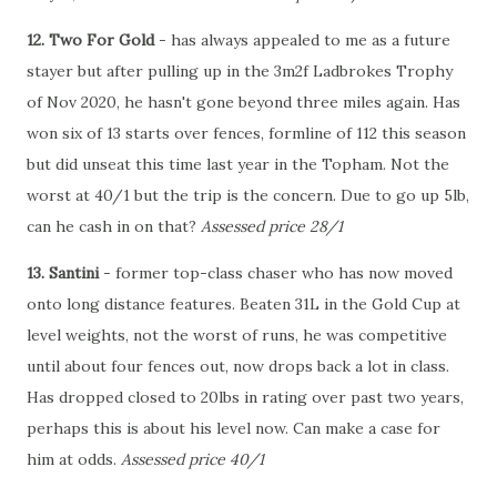
12. Two For Gold
- has always appealed to me as a future
stayer but after pulling up in the 3m2f Ladbrokes Trophy
of Nov 2020, he hasn't gone beyond three miles again. Has
won six of 13 starts over fences, formline of 112 this season
but did unseat this time last year in the Topham. Not the
worst at 40/1 but the trip is the concern. Due to go up 5lb,
can he cash in on that?
Assessed price 28/1
13. Santini
- former top-class chaser who has now moved
onto long distance features. Beaten 31L in the Gold Cup at
level weights, not the worst of runs, he was competitive
until about four fences out, now drops back a lot in class.
Has dropped closed to 20lbs in rating over past two years,
perhaps this is about his level now. Can make a case for
him at odds.
Assessed price 40/1