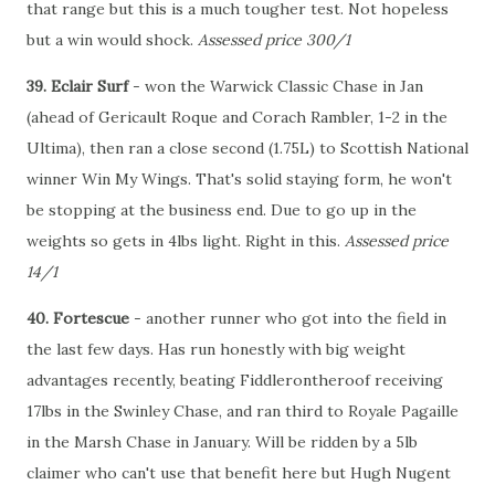
that range but this is a much tougher test. Not hopeless
but a win would shock.
Assessed price 300/1
39. Eclair Surf
- won the Warwick Classic Chase in Jan
(ahead of Gericault Roque and Corach Rambler, 1-2 in the
Ultima), then ran a close second (1.75L) to Scottish National
winner Win My Wings. That's solid staying form, he won't
be stopping at the business end. Due to go up in the
weights so gets in 4lbs light. Right in this.
Assessed price
14/1
40. Fortescue
- another runner who got into the field in
the last few days. Has run honestly with big weight
advantages recently, beating Fiddlerontheroof receiving
17lbs in the Swinley Chase, and ran third to Royale Pagaille
in the Marsh Chase in January. Will be ridden by a 5lb
claimer who can't use that benefit here but Hugh Nugent