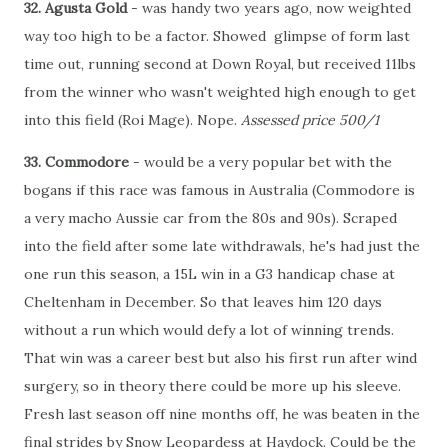
32. Agusta Gold
- was handy two years ago, now weighted
way too high to be a factor. Showed glimpse of form last
time out, running second at Down Royal, but received 11lbs
from the winner who wasn't weighted high enough to get
into this field (Roi Mage). Nope.
Assessed price 500/1
33. Commodore
- would be a very popular bet with the
bogans if this race was famous in Australia (Commodore is
a very macho Aussie car from the 80s and 90s). Scraped
into the field after some late withdrawals, he's had just the
one run this season, a 15L win in a G3 handicap chase at
Cheltenham in December. So that leaves him 120 days
without a run which would defy a lot of winning trends.
That win was a career best but also his first run after wind
surgery, so in theory there could be more up his sleeve.
Fresh last season off nine months off, he was beaten in the
final strides by Snow Leopardess at Haydock. Could be the