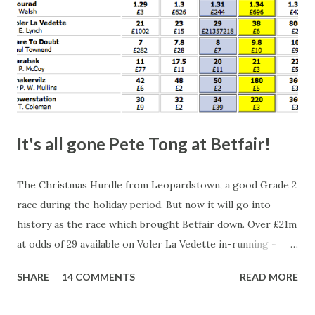
It's all gone Pete Tong at Betfair!
The Christmas Hurdle from Leopardstown, a good Grade 2
race during the holiday period. But now it will go into
history as the race which brought Betfair down. Over £21m
at odds of 29 available on Voler La Vedette in-running -
that's a potential liability of over £500m. You might think
SHARE
14 COMMENTS
READ MORE
that's a bit suspicious, something's fishy, especially with
the horse starting at a Betfair SP of 2.96. Well, this wasn't a