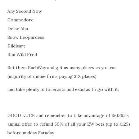
Any Second Now
Commodore
Deise Aba
Snow Leopardess
Kildisart
Run Wild Fred
Bet them EachWay and get as many places as you can
(majority of online firms paying SIX places)
and take plenty of forecasts and exactas to go with it.
GOOD LUCK and remember to take advantage of Bet365's
annual offer to refund 50% of all your EW bets (up to £125)
before midday Satuday.