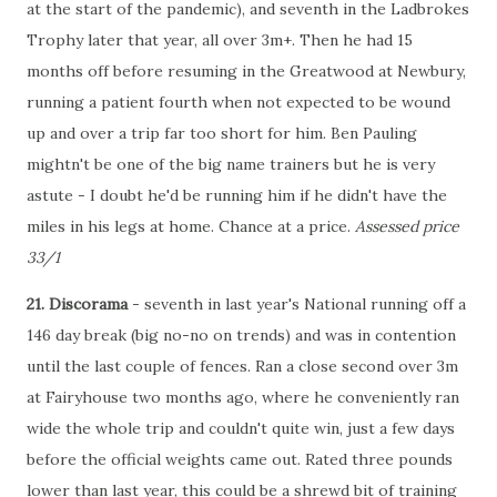
at the start of the pandemic), and seventh in the Ladbrokes
Trophy later that year, all over 3m+. Then he had 15
months off before resuming in the Greatwood at Newbury,
running a patient fourth when not expected to be wound
up and over a trip far too short for him. Ben Pauling
mightn't be one of the big name trainers but he is very
astute - I doubt he'd be running him if he didn't have the
miles in his legs at home. Chance at a price.
Assessed price
33/1
21. Discorama
- seventh in last year's National running off a
146 day break (big no-no on trends) and was in contention
until the last couple of fences. Ran a close second over 3m
at Fairyhouse two months ago, where he conveniently ran
wide the whole trip and couldn't quite win, just a few days
before the official weights came out. Rated three pounds
lower than last year, this could be a shrewd bit of training