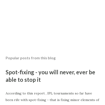
Popular posts from this blog
Spot-fixing - you will never, ever be
able to stop it
According to this report , IPL tournaments so far have
been rife with spot-fixing - that is fixing minor elements of