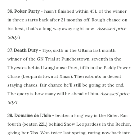
36. Poker Party
- hasn't finished within 45L of the winner
in three starts back after 21 months off. Rough chance on
his best, that's a long way away right now.
Assessed price
500/1
37. Death Duty
- 11yo, sixth in the Ultima last month,
winner of the GN Trial at Punchestown, seventh in the
Thyestes behind Longhouse Poet, fifth in the Paddy Power
Chase (Leopardstown at Xmas). Thereabouts in decent
staying chases, fair chance he'll still be going at the end.
The query is how many will be ahead of him.
Assessed price
50/1
38. Domaine de L'Isle
- beaten a long way in the Eider. Ran
fourth (beaten 22L) behind Snow Leopardess in the Becher,
giving her 7lbs. Won twice last spring, rating now back into