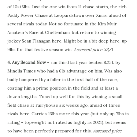
of 10st5lbs. Just the one win from 11 chase starts, the rich
Paddy Power Chase at Leopardstown over Xmas, ahead of
several rivals today. Not so fortunate in the Kim Muir
Amateur's Race at Cheltenham, but return to winning
jockey Sean Flanagan here. Might be in a bit deep here, up
9lbs for that festive season win.
Assessed price 33/1
4. Any Second Now
- ran third last year beaten 8.25L by
Minella Times who had a 6lb advantage on him. Was also
badly hampered by a faller in the first half of the race,
costing him a prime position in the field and at least a
dozen lengths. Tuned up well for this by winning a small
field chase at Fairyhouse six weeks ago, ahead of three
rivals here. Carries 13lbs more this year (but only up 7lbs in
rating - topweight not rated as highly as 2021), but seems
to have been perfectly prepared for this.
Assessed price