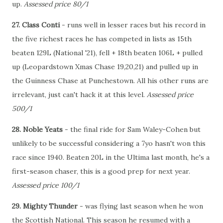
up.
Assessed price 80/1
27. Class Conti
- runs well in lesser races but his record in
the five richest races he has competed in lists as 15th
beaten 129L (National '21), fell + 18th beaten 106L + pulled
up (Leopardstown Xmas Chase 19,20,21) and pulled up in
the Guinness Chase at Punchestown. All his other runs are
irrelevant, just can't hack it at this level.
Assessed price
500/1
28. Noble Yeats
- the final ride for Sam Waley-Cohen but
unlikely to be successful considering a 7yo hasn't won this
race since 1940. Beaten 20L in the Ultima last month, he's a
first-season chaser, this is a good prep for next year.
Assessed price 100/1
29. Mighty Thunder
- was flying last season when he won
the Scottish National. This season he resumed with a