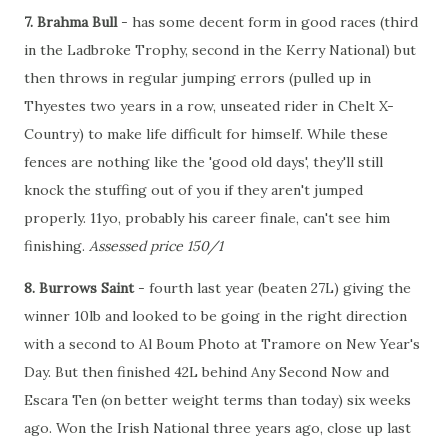
7. Brahma Bull
- has some decent form in good races (third
in the Ladbroke Trophy, second in the Kerry National) but
then throws in regular jumping errors (pulled up in
Thyestes two years in a row, unseated rider in Chelt X-
Country) to make life difficult for himself. While these
fences are nothing like the 'good old days', they'll still
knock the stuffing out of you if they aren't jumped
properly. 11yo, probably his career finale, can't see him
finishing.
Assessed price 150/1
8. Burrows Saint
- fourth last year (beaten 27L) giving the
winner 10lb and looked to be going in the right direction
with a second to Al Boum Photo at Tramore on New Year's
Day. But then finished 42L behind Any Second Now and
Escara Ten (on better weight terms than today) six weeks
ago. Won the Irish National three years ago, close up last