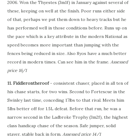
2006. Won the Thyestes (3m1f) in January against several of
these, keeping on well at the finish. Poor runs either side
of that, perhaps we put them down to heavy tracks but he
has performed well in those conditions before. Runs up on
the pace which is a key attribute in the modern National as
speed becomes more important than jumping with the
fences being reduced in size. Also 8yos have a much better
record in modern times. Can see him in the frame.
Assessed
price 16/1
11. Fiddlerontheroof
- consistent chaser, placed in all ten of
his chase starts, for two wins. Second to Fortescue in the
Swinley last time, conceding 17lbs to that rival. Meets him
5lbs better off for 1.5L defeat. Before that run, he was a
narrow second in the Ladbroke Trophy (3m2f), the highest
class handicap chase of the season. Safe jumper, solid
stayer, stable back in form.
Assessed price 14/1