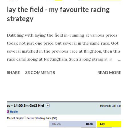
lay the field - my favourite racing
strategy
Dabbling with laying the field in-running at various prices
today, not just one price, but several in the same race. Got
several matched in the previous race at Brighton, then this
race came along at Nottingham. Such a long straight at
Nottingham makes punters often over-react and think the
SHARE
33 COMMENTS
READ MORE
finish line is closer than it actually is. As you can see by the
number of bets matched, there was plenty of volatility in
this in-play market. It's rare you'll get a complete wipe-out
with one horse getting matched at all levels, but it can
happen, so don't give yourself too much risk...