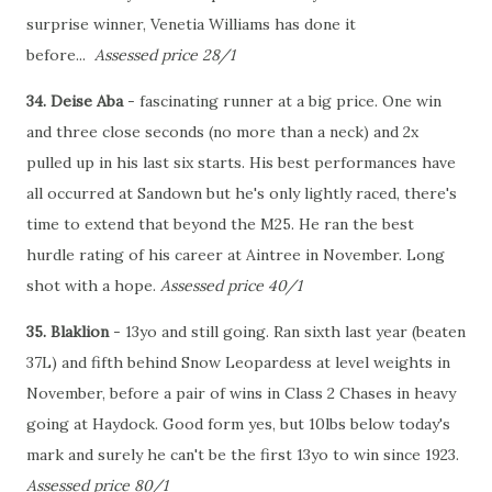
surprise winner, Venetia Williams has done it
before...
Assessed price 28/1
34. Deise Aba
- fascinating runner at a big price. One win
and three close seconds (no more than a neck) and 2x
pulled up in his last six starts. His best performances have
all occurred at Sandown but he's only lightly raced, there's
time to extend that beyond the M25. He ran the best
hurdle rating of his career at Aintree in November. Long
shot with a hope.
Assessed price 40/1
35. Blaklion
- 13yo and still going. Ran sixth last year (beaten
37L) and fifth behind Snow Leopardess at level weights in
November, before a pair of wins in Class 2 Chases in heavy
going at Haydock. Good form yes, but 10lbs below today's
mark and surely he can't be the first 13yo to win since 1923.
Assessed price 80/1