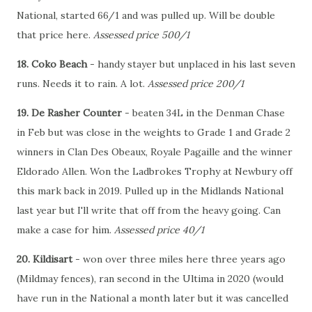
National, started 66/1 and was pulled up. Will be double
that price here.
Assessed price 500/1
18. Coko Beach
- handy stayer but unplaced in his last seven
runs. Needs it to rain. A lot.
Assessed price 200/1
19. De Rasher Counter
- beaten 34L in the Denman Chase
in Feb but was close in the weights to Grade 1 and Grade 2
winners in Clan Des Obeaux, Royale Pagaille and the winner
Eldorado Allen. Won the Ladbrokes Trophy at Newbury off
this mark back in 2019. Pulled up in the Midlands National
last year but I'll write that off from the heavy going. Can
make a case for him.
Assessed price 40/1
20. Kildisart
- won over three miles here three years ago
(Mildmay fences), ran second in the Ultima in 2020 (would
have run in the National a month later but it was cancelled