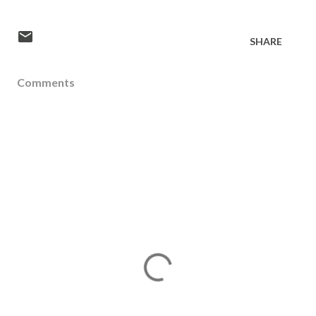
SHARE
Comments