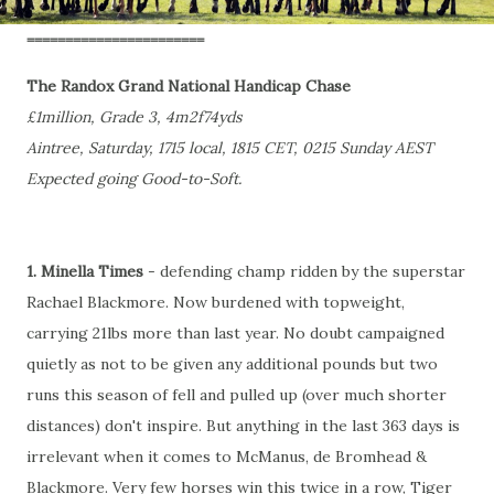
=======================
The Randox Grand National Handicap Chase
£1million, Grade 3, 4m2f74yds
Aintree, Saturday, 1715 local, 1815 CET, 0215 Sunday AEST
Expected going Good-to-Soft.
1. Minella Times
- defending champ ridden by the superstar
Rachael Blackmore. Now burdened with topweight,
carrying 21lbs more than last year. No doubt campaigned
quietly as not to be given any additional pounds but two
runs this season of fell and pulled up (over much shorter
distances) don't inspire. But anything in the last 363 days is
irrelevant when it comes to McManus, de Bromhead &
Blackmore. Very few horses win this twice in a row, Tiger