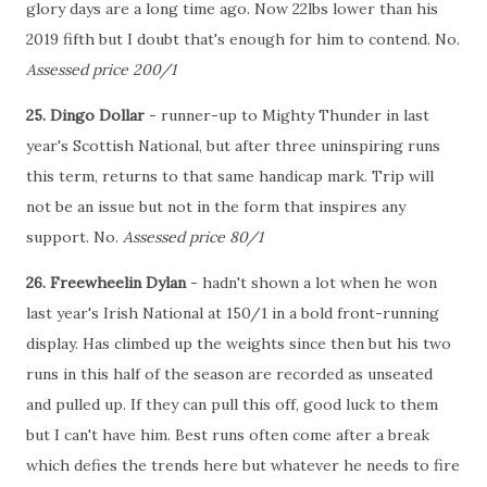
glory days are a long time ago. Now 22lbs lower than his
2019 fifth but I doubt that's enough for him to contend. No.
Assessed price 200/1
25. Dingo Dollar
- runner-up to Mighty Thunder in last
year's Scottish National, but after three uninspiring runs
this term, returns to that same handicap mark. Trip will
not be an issue but not in the form that inspires any
support. No.
Assessed price 80/1
26. Freewheelin Dylan
- hadn't shown a lot when he won
last year's Irish National at 150/1 in a bold front-running
display. Has climbed up the weights since then but his two
runs in this half of the season are recorded as unseated
and pulled up. If they can pull this off, good luck to them
but I can't have him. Best runs often come after a break
which defies the trends here but whatever he needs to fire