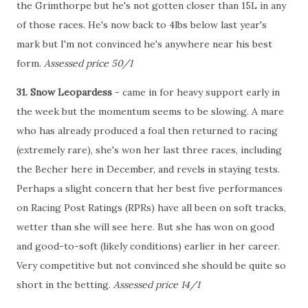
the Grimthorpe but he's not gotten closer than 15L in any
of those races. He's now back to 4lbs below last year's
mark but I'm not convinced he's anywhere near his best
form.
Assessed price 50/1
31. Snow Leopardess
- came in for heavy support early in
the week but the momentum seems to be slowing. A mare
who has already produced a foal then returned to racing
(extremely rare), she's won her last three races, including
the Becher here in December, and revels in staying tests.
Perhaps a slight concern that her best five performances
on Racing Post Ratings (RPRs) have all been on soft tracks,
wetter than she will see here. But she has won on good
and good-to-soft (likely conditions) earlier in her career.
Very competitive but not convinced she should be quite so
short in the betting.
Assessed price 14/1