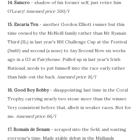
14. Samcro
- shadow of his former self, just retire him
O'Leary!
Assessed price 500/1
15. Escaria Ten
- another Gordon Elliott runner but this
time owned by the McNeill family rather than Mr Ryanair.
Third (3L) in last year's NH Challenge Cup at the Festival
(3m6f) and second (a nose) to Any Second Now six weeks
ago in a G3 at Fairyhouse. Pulled up in last year's Irish
National, needs to put himself into the race early rather
than hide out the back.
Assessed price 16/1
16. Good Boy Bobby
- disappointing last time in the Coral
Trophy, carrying nearly two stone more than the winner.
Very consistent before that, albeit in weaker races. Not for
me.
Assessed price 66/1
17. Romain de Senam
- scraped into the field, and wasting
everyone's time. Made stable debut in the Midlands