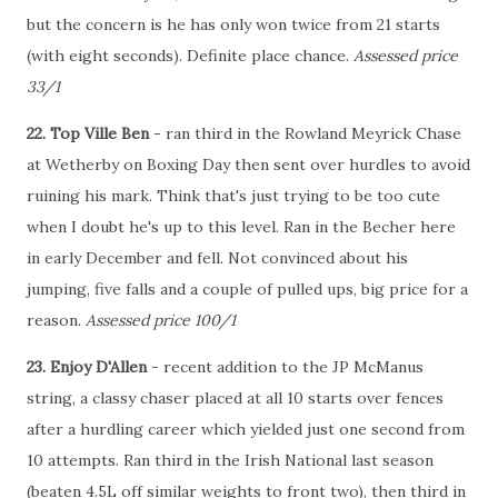
but the concern is he has only won twice from 21 starts
(with eight seconds). Definite place chance.
Assessed price
33/1
22. Top Ville Ben
- ran third in the Rowland Meyrick Chase
at Wetherby on Boxing Day then sent over hurdles to avoid
ruining his mark. Think that's just trying to be too cute
when I doubt he's up to this level. Ran in the Becher here
in early December and fell. Not convinced about his
jumping, five falls and a couple of pulled ups, big price for a
reason.
Assessed price 100/1
23. Enjoy D'Allen
- recent addition to the JP McManus
string, a classy chaser placed at all 10 starts over fences
after a hurdling career which yielded just one second from
10 attempts. Ran third in the Irish National last season
(beaten 4.5L off similar weights to front two), then third in