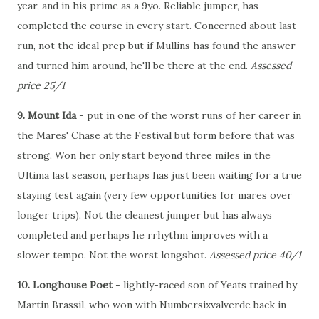
year, and in his prime as a 9yo. Reliable jumper, has
completed the course in every start. Concerned about last
run, not the ideal prep but if Mullins has found the answer
and turned him around, he'll be there at the end.
Assessed
price 25/1
9. Mount Ida
- put in one of the worst runs of her career in
the Mares' Chase at the Festival but form before that was
strong. Won her only start beyond three miles in the
Ultima last season, perhaps has just been waiting for a true
staying test again (very few opportunities for mares over
longer trips). Not the cleanest jumper but has always
completed and perhaps he rrhythm improves with a
slower tempo. Not the worst longshot.
Assessed price 40/1
10. Longhouse Poet
- lightly-raced son of Yeats trained by
Martin Brassil, who won with Numbersixvalverde back in