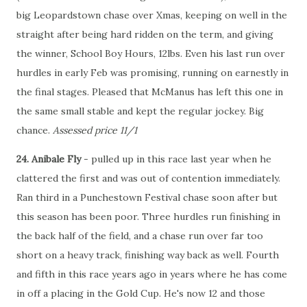
big Leopardstown chase over Xmas, keeping on well in the
straight after being hard ridden on the term, and giving
the winner, School Boy Hours, 12lbs. Even his last run over
hurdles in early Feb was promising, running on earnestly in
the final stages. Pleased that McManus has left this one in
the same small stable and kept the regular jockey. Big
chance.
Assessed price 11/1
24. Anibale Fly
- pulled up in this race last year when he
clattered the first and was out of contention immediately.
Ran third in a Punchestown Festival chase soon after but
this season has been poor. Three hurdles run finishing in
the back half of the field, and a chase run over far too
short on a heavy track, finishing way back as well. Fourth
and fifth in this race years ago in years where he has come
in off a placing in the Gold Cup. He's now 12 and those