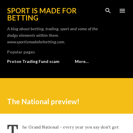
Skip to main content
SPORT IS MADE FOR
BETTING
A blog about betting, trading, sport and some of the
dodgy elements within them.
www.sportismadeforbetting.com.
Popular pages
Proton Trading Fund scam
More…
The National preview!
T
he Grand National - every year you say don't get