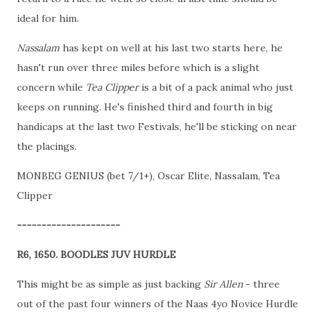
ideal for him.
Nassalam
has kept on well at his last two starts here, he
hasn't run over three miles before which is a slight
concern while
Tea Clipper
is a bit of a pack animal who just
keeps on running. He's finished third and fourth in big
handicaps at the last two Festivals, he'll be sticking on near
the placings.
MONBEG GENIUS (bet 7/1+), Oscar Elite, Nassalam, Tea
Clipper
---------------------
R6, 1650. BOODLES JUV HURDLE
This might be as simple as just backing
Sir Allen
- three
out of the past four winners of the Naas 4yo Novice Hurdle