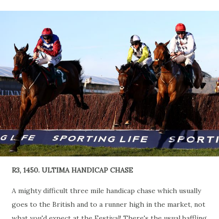
R3, 1450. ULTIMA HANDICAP CHASE
A mighty difficult three mile handicap chase which usually
goes to the British and to a runner high in the market, not
what you'd expect at the Festival! There's the usual baffling