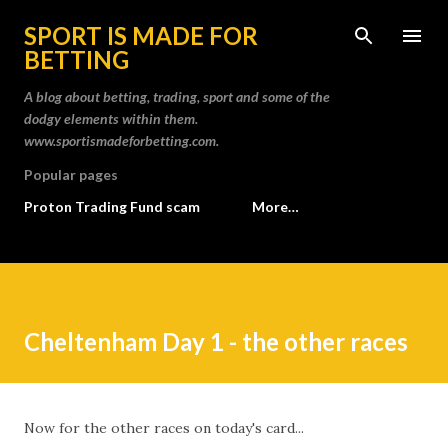
Skip to main content
SPORT IS MADE FOR
BETTING
A blog about betting, trading, sport and some of the
dodgy elements within them.
www.sportismadeforbetting.com.
Popular pages
Proton Trading Fund scam
More…
Cheltenham Day 1 - the other races
Now for the other races on today's card...