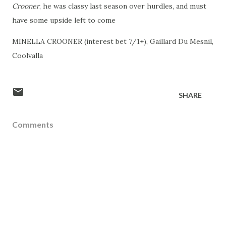
Crooner
, he was classy last season over hurdles, and must
have some upside left to come
MINELLA CROONER (interest bet 7/1+), Gaillard Du Mesnil,
Coolvalla
SHARE
Comments