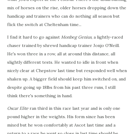
mix of horses on the rise, older horses dropping down the
handicap and trainers who can do nothing all season but
flick the switch at Cheltenham time...
I find it hard to go against
Monbeg Genius
, a lightly-raced
chaser trained by shrewd handicap trainer Jonjo O'Neill.
He's won three in a row, all at around this distance, all
slightly different tests. He wanted to idle in front when
nicely clear at Chepstow last time but responded well when
shaken up. A bigger field should keep him switched on, and
despite going up 18lbs from his past three runs, I still
think there's something in hand.
Oscar Elite
ran third in this race last year and is only one
pound higher in the weights. His form since has been
mixed but he won comfortably at Ascot last time and a
return to a race he went so close in last time should be