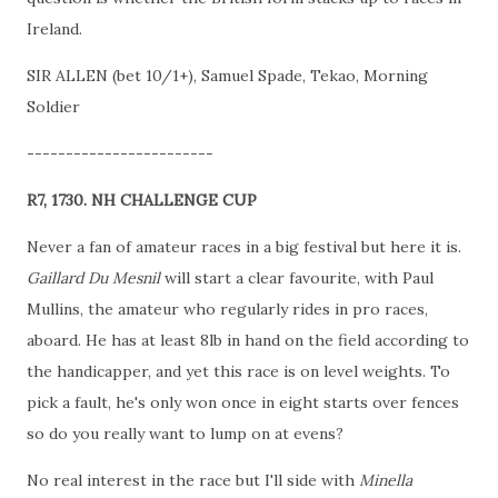
Ireland.
SIR ALLEN (bet 10/1+), Samuel Spade, Tekao, Morning
Soldier
------------------------
R7, 1730. NH CHALLENGE CUP
Never a fan of amateur races in a big festival but here it is.
Gaillard Du Mesnil
will start a clear favourite, with Paul
Mullins, the amateur who regularly rides in pro races,
aboard. He has at least 8lb in hand on the field according to
the handicapper, and yet this race is on level weights. To
pick a fault, he's only won once in eight starts over fences
so do you really want to lump on at evens?
No real interest in the race but I'll side with
Minella