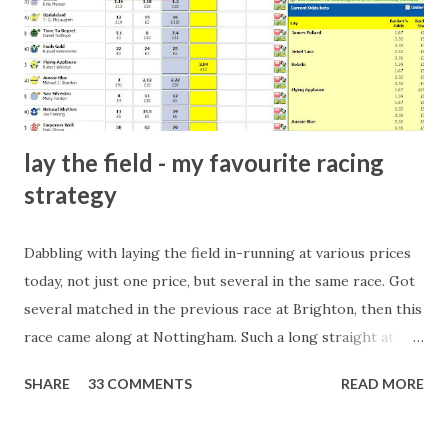
players and their entourage - that is human nature. This
form of match-fixing (and it's not really fixing a match, just
a minor element of it) is very hard to prove, but also, ...
lay the field - my favourite racing
strategy
Dabbling with laying the field in-running at various prices
today, not just one price, but several in the same race. Got
several matched in the previous race at Brighton, then this
race came along at Nottingham. Such a long straight at
Nottingham makes punters often over-react and think the
SHARE
33 COMMENTS
READ MORE
finish line is closer than it actually is. As you can see by the
number of bets matched, there was plenty of volatility in