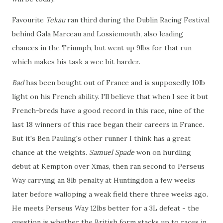
Favourite
Tekau
ran third during the Dublin Racing Festival
behind Gala Marceau and Lossiemouth, also leading
chances in the Triumph, but went up 9lbs for that run
which makes his task a wee bit harder.
Bad
has been bought out of France and is supposedly 10lb
light on his French ability. I'll believe that when I see it but
French-breds have a good record in this race, nine of the
last 18 winners of this race began their careers in France.
But it's Ben Pauling's other runner I think has a great
chance at the weights.
Samuel Spade
won on hurdling
debut at Kempton over Xmas, then ran second to Perseus
Way carrying an 8lb penalty at Huntingdon a few weeks
later before walloping a weak field there three weeks ago.
He meets Perseus Way 12lbs better for a 3L defeat - the
question is whether the British form stacks up to races in