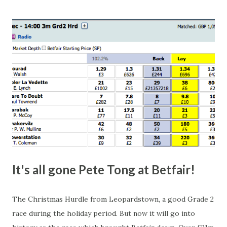
this in-play market. It's rare you'll get a complete wipe-out
with one horse getting matched at all levels, but it can
happen, so don't give yourself too much risk...
It's all gone Pete Tong at Betfair!
The Christmas Hurdle from Leopardstown, a good Grade 2
race during the holiday period. But now it will go into