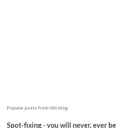
Popular posts from this blog
Spot-fixing - you will never, ever be