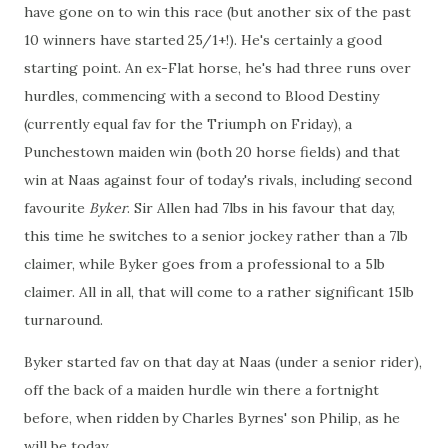
have gone on to win this race (but another six of the past
10 winners have started 25/1+!). He's certainly a good
starting point. An ex-Flat horse, he's had three runs over
hurdles, commencing with a second to Blood Destiny
(currently equal fav for the Triumph on Friday), a
Punchestown maiden win (both 20 horse fields) and that
win at Naas against four of today's rivals, including second
favourite
Byker
. Sir Allen had 7lbs in his favour that day,
this time he switches to a senior jockey rather than a 7lb
claimer, while Byker goes from a professional to a 5lb
claimer. All in all, that will come to a rather significant 15lb
turnaround.
Byker started fav on that day at Naas (under a senior rider),
off the back of a maiden hurdle win there a fortnight
before, when ridden by Charles Byrnes' son Philip, as he
will be today.