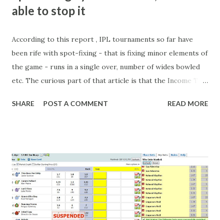
able to stop it
According to this report , IPL tournaments so far have
been rife with spot-fixing - that is fixing minor elements of
the game - runs in a single over, number of wides bowled
etc. The curious part of that article is that the Income Tax
department are supposed to have found these crimes.
SHARE
POST A COMMENT
READ MORE
What idiot would be stupid enough to put down 'big wad of
cash handed to me by bookie' as a source of income?
Backhanders for sportsmen, particularly in a celebrity- and
cricket-obsessed culture like India are not rare. They could
come from anything like turning up to open someone's
new business (not a sponsor, but a 'friend of a friend'
arrangement), to being a guest at some devoted fan's
dinner party etc. The opportunities are always there, and
there will always be people trying to become friends with